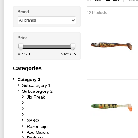
Brand
12 Products
Price
Min: €
0
Max: €
15
Categories
Category 3
Subcategory 1
Subcategory 2
Jig Freak
SPRO
Rozemeijer
Abu Garcia