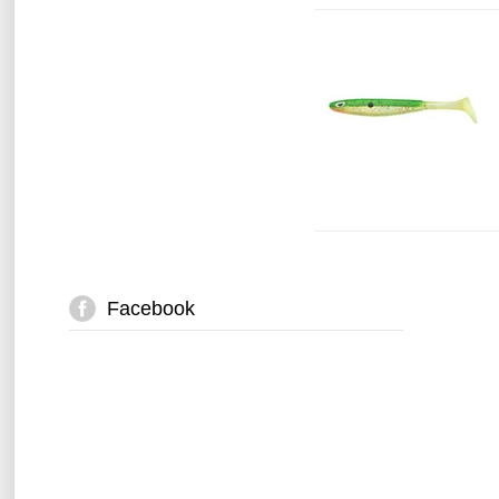
Facebook