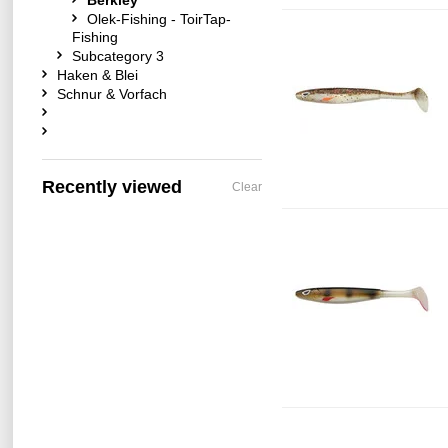
Berkley
Olek-Fishing - ToirTap-
Fishing
Subcategory 3
Haken & Blei
Schnur & Vorfach
Recently viewed
Clear