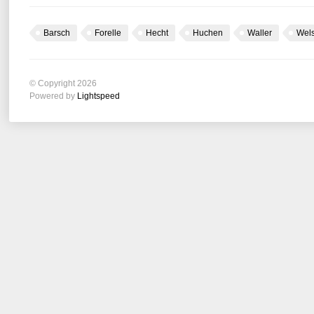
Barsch
Forelle
Hecht
Huchen
Waller
Wel
© Copyright 2026
Powered by
Lightspeed