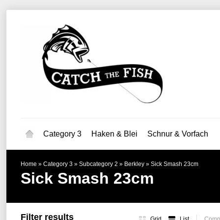
Category 3
Haken & Blei
Schnur & Vorfach
Home
»
Category 3
»
Subcategory 2
»
Berkley
»
Sick Smash 23cm
Sick Smash 23cm
Filter results
Grid
List
Compa