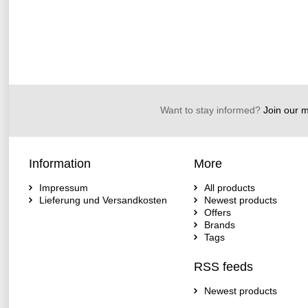
Want to stay informed?
Join our ma
Information
More
Impressum
All products
Lieferung und Versandkosten
Newest products
Offers
Brands
Tags
RSS feeds
Newest products