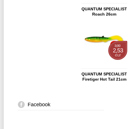
QUANTUM SPECIALIST
Roach 26cm
3,90
2,53
eur
QUANTUM SPECIALIST
Firetiger Hot Tail 21cm
Facebook