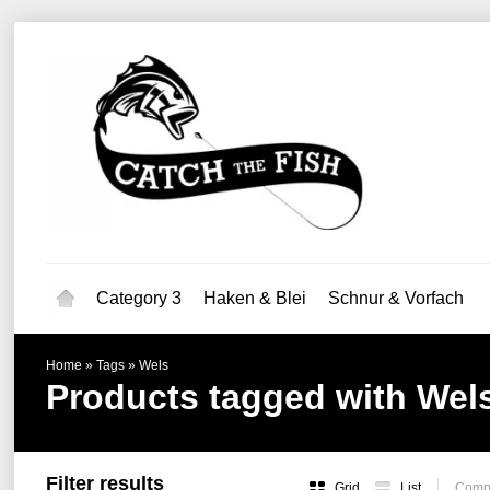
Category 3
Haken & Blei
Schnur & Vorfach
Home
»
Tags
»
Wels
Products tagged with Wel
Filter results
Grid
List
Compa