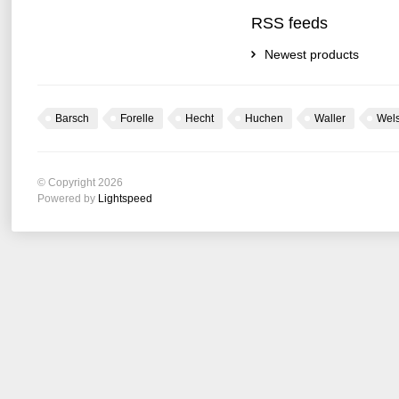
RSS feeds
Newest products
Barsch
Forelle
Hecht
Huchen
Waller
Wel
© Copyright 2026
Powered by
Lightspeed