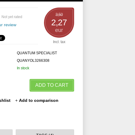
3,50
Not yet rated
2,27
r review
eur
Incl. tax
QUANTUM SPECIALIST
QUANYOL3266308
In stock
ADD TO CART
shlist
Add to comparison