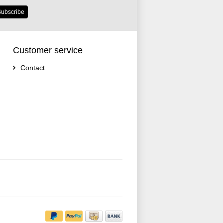
ubscribe
Customer service
Contact