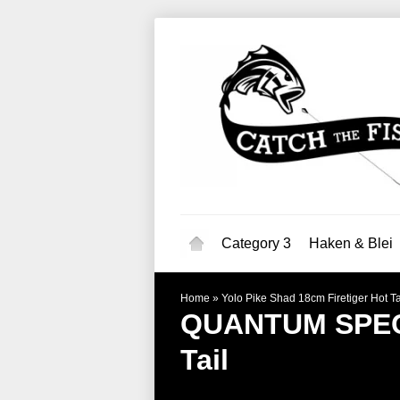
Category 3
Haken & Blei
Home
»
Yolo Pike Shad 18cm Firetiger Hot Ta
QUANTUM SPEC
Tail