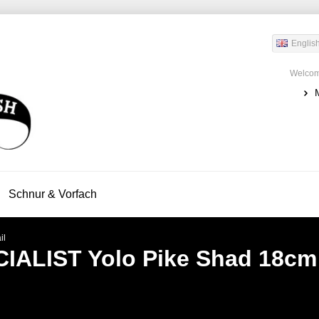
Englis
Welcom
Schnur & Vorfach
il
IALIST
Yolo Pike Shad 18cm 