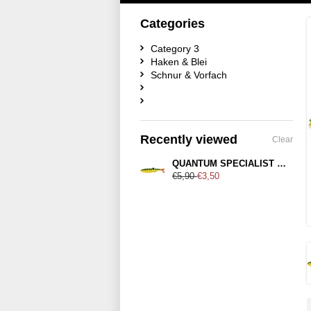
Categories
Category 3
Haken & Blei
Schnur & Vorfach
Recently viewed
Clear
QUANTUM SPECIALIST Yolo Pike Shad 18cm Firetiger Hot Tail
€5,90
€3,50