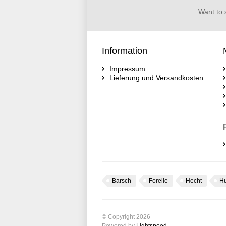
Want to 
Information
Impressum
Lieferung und Versandkosten
Barsch
Forelle
Hecht
H
© Copyright 2026