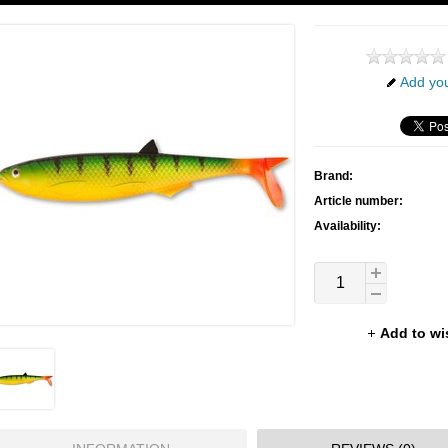
Add you
Brand:
Article number:
Availability:
Add to wi