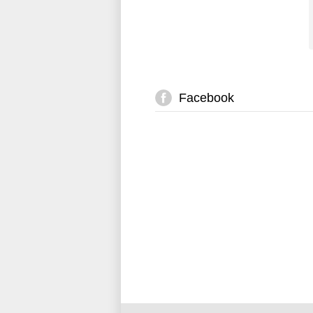
Facebook