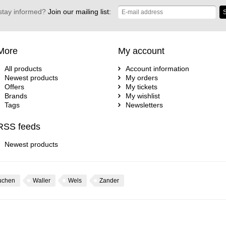
stay informed?
Join our mailing list:
S
More
My account
All products
Account information
Newest products
My orders
Offers
My tickets
Brands
My wishlist
Tags
Newsletters
RSS feeds
Newest products
uchen
Waller
Wels
Zander