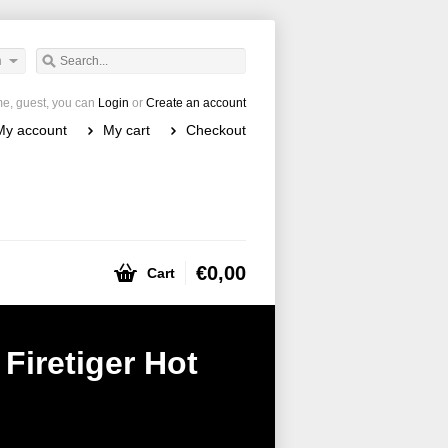
h
e, guest, you can
Login
or
Create an account
My account
My cart
Checkout
€0,00
Cart
Firetiger Hot