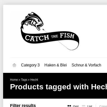
Category 3
Haken & Blei
Schnur & Vorfach
Home
»
Tags
»
Hecht
Products tagged with Hec
Filter results
Grid
List
Compa