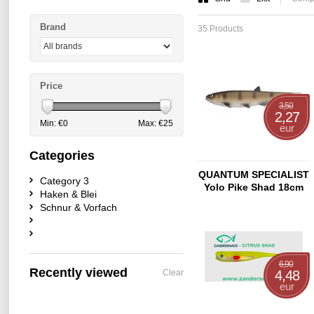
Brand
35 Products
Price
3,50
2,27
Min: €
0
Max: €
25
eur
Categories
QUANTUM SPECIALIST
Category 3
Yolo Pike Shad 18cm
Haken & Blei
Zander
Schnur & Vorfach
6,90
Recently viewed
Clear
4,48
eur