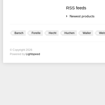
RSS feeds
Newest products
Barsch
Forelle
Hecht
Huchen
Waller
Wel
© Copyright 2026
Powered by
Lightspeed