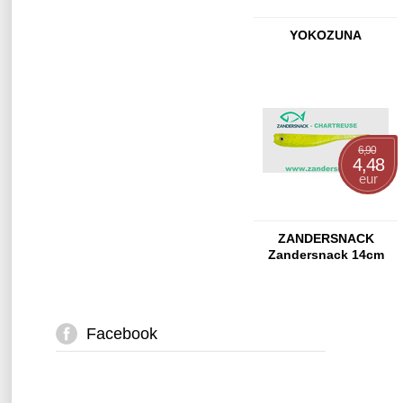
YOKOZUNA
6,90
4,48
eur
ZANDERSNACK
Zandersnack 14cm
Chartreuse
Facebook