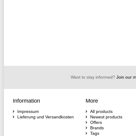
Want to stay informed?
Join our ma
Information
More
Impressum
All products
Lieferung und Versandkosten
Newest products
Offers
Brands
Tags