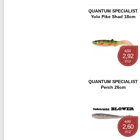
QUANTUM SPECIALIST
Yolo Pike Shad 18cm
Bream Motor Oil
4,50
2,92
eur
QUANTUM SPECIALIST
Perch 26cm
4,00
2,60
eur