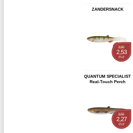
ZANDERSNACK
3,90
2,53
eur
QUANTUM SPECIALIST
Real-Touch Perch
21cm
3,50
2,27
eur