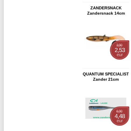
ZANDERSNACK
Zandersnack 14cm
Citrus Shad
3,90
2,53
eur
QUANTUM SPECIALIST
Zander 21cm
6,90
4,48
eur