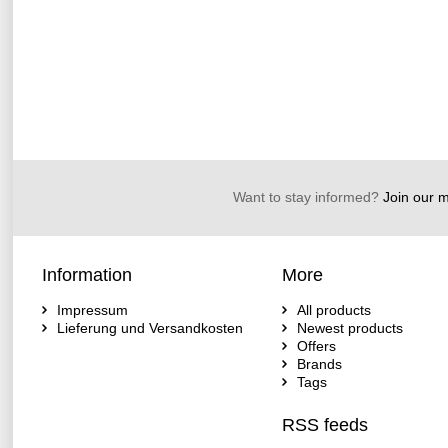
Want to stay informed?
Join our ma
Information
More
Impressum
All products
Lieferung und Versandkosten
Newest products
Offers
Brands
Tags
RSS feeds