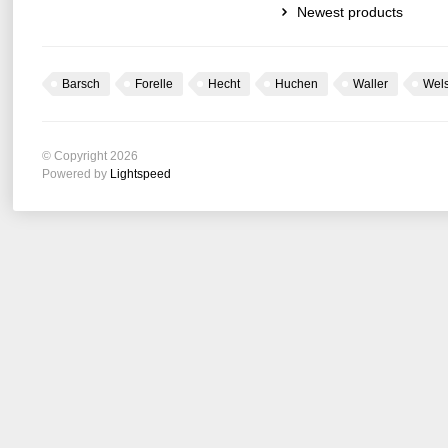
Newest products
Barsch
Forelle
Hecht
Huchen
Waller
Wel
© Copyright 2026
Powered by
Lightspeed