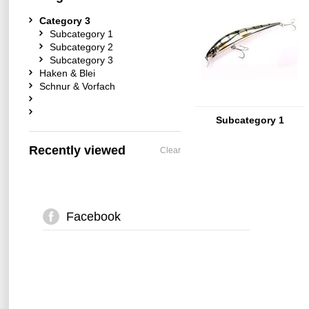
Category 3
Subcategory 1
Subcategory 2
Subcategory 3
Haken & Blei
Schnur & Vorfach
Subcategory 1
Recently viewed
Clear
Facebook