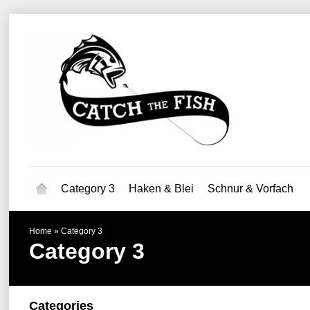
Category 3
Haken & Blei
Schnur & Vorfach
Home
»
Category 3
Category 3
Categories