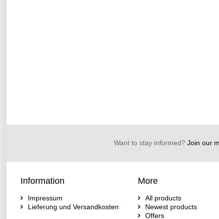
Want to stay informed?
Join our ma
Information
More
Impressum
All products
Lieferung und Versandkosten
Newest products
Offers