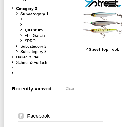
Category 3
Subcategory 1
Quantum
Abu Garcia
SPRO
Subcategory 2
4Street Top Tock
Subcategory 3
Haken & Blei
Schnur & Vorfach
Recently viewed
Clear
Facebook