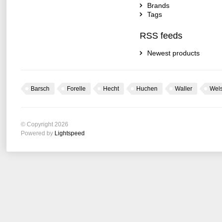
Brands
Tags
RSS feeds
Newest products
Barsch
Forelle
Hecht
Huchen
Waller
Wel
© Copyright 2026
Powered by
Lightspeed