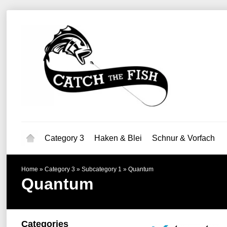
Category 3
Haken & Blei
Schnur & Vorfach
Home
»
Category 3
»
Subcategory 1
»
Quantum
Quantum
Categories