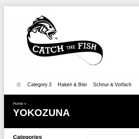
Category 3
Haken & Blei
Schnur & Vorfach
Home
»
YOKOZUNA
Categories