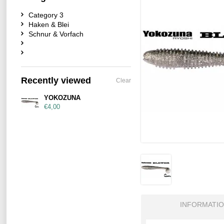
Category 3
Haken & Blei
Schnur & Vorfach
Recently viewed
Clear
YOKOZUNA
€4,00
INFORMATI