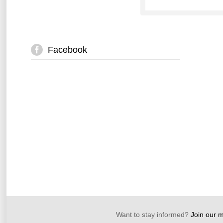
Facebook
Want to stay informed?
Join our ma