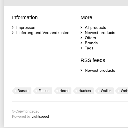
Information
More
Impressum
All products
Lieferung und Versandkosten
Newest products
Offers
Brands
Tags
RSS feeds
Newest products
Barsch
Forelle
Hecht
Huchen
Waller
Wel
© Copyright 2026
Powered by
Lightspeed