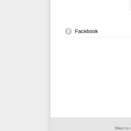
Facebook
Want to 