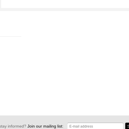
stay informed?
Join our mailing list:
S