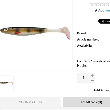
Add you
Brand:
Article number:
Availability:
Der Sick Smash ist de
Hecht.
Add to wi
INFORMATION
REVIEWS (0)