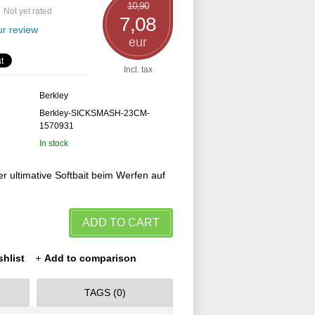
10,90
Not yet rated
7,08
r review
eur
Incl. tax
Berkley
Berkley-SICKSMASH-23CM-
1570931
In stock
r ultimative Softbait beim Werfen auf
ADD TO CART
shlist
Add to comparison
TAGS (0)