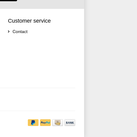
Customer service
Contact