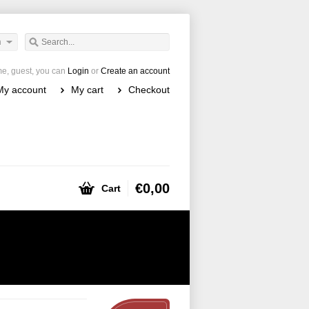
h
e, guest, you can
Login
or
Create an account
My account
My cart
Checkout
€0,00
Cart