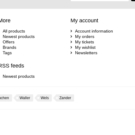
More
My account
All products
Account information
Newest products
My orders
Offers
My tickets
Brands
My wishlist
Tags
Newsletters
RSS feeds
Newest products
uchen
Waller
Wels
Zander