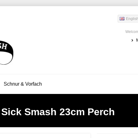
Englis
Welcom
Schnur & Vorfach
 Sick Smash 23cm Perch