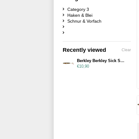
Category 3
Haken & Blei
Schnur & Vorfach
Recently viewed
Clear
Berkley Berkley Sick Smash 23cm Perch
€10,90