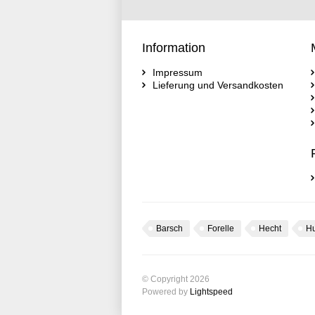
Information
Impressum
Lieferung und Versandkosten
Barsch
Forelle
Hecht
H
© Copyright 2026
Powered by
Lightspeed