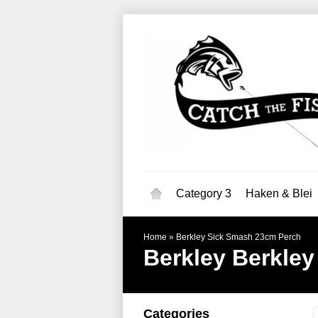
Category 3
Haken & Blei
Home
»
Berkley Sick Smash 23cm Perch
Berkley
Berkley
Categories