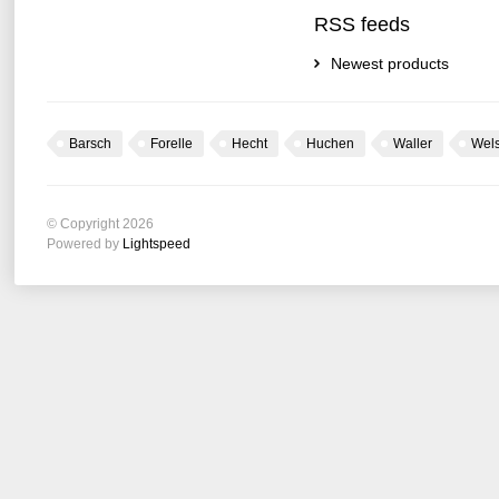
RSS feeds
Newest products
Barsch
Forelle
Hecht
Huchen
Waller
Wel
© Copyright 2026
Powered by
Lightspeed