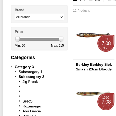
Brand
12 Products
Price
10,90
7,08
Min: €
0
Max: €
15
eur
Categories
Berkley Berkley Sick
Category 3
Smash 23cm Bloody
Subcategory 1
Burbot
Subcategory 2
Jig Freak
10,90
7,08
SPRO
eur
Rozemeijer
Abu Garcia