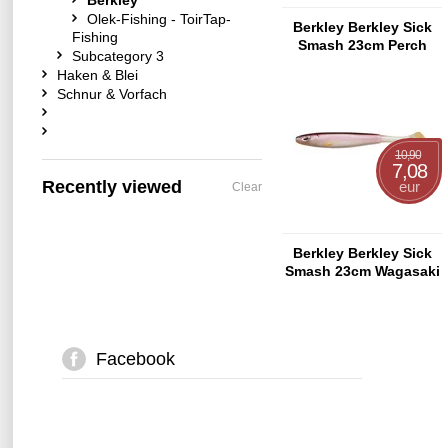
Berkley
Olek-Fishing - ToirTap-
Berkley Berkley Sick
Fishing
Smash 23cm Perch
Subcategory 3
Haken & Blei
Schnur & Vorfach
10,90
7,08
Recently viewed
eur
Clear
Berkley Berkley Sick
Smash 23cm Wagasaki
Facebook