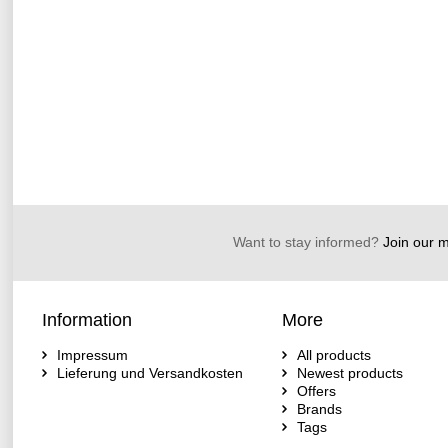
Want to stay informed?
Join our ma
Information
More
Impressum
All products
Lieferung und Versandkosten
Newest products
Offers
Brands
Tags