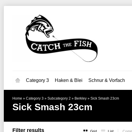
Category 3
Haken & Blei
Schnur & Vorfach
Home
»
Category 3
»
Subcategory 2
»
Berkley
»
Sick Smash 23cm
Sick Smash 23cm
Filter results
Grid
List
Compa