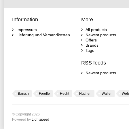
Information
More
Impressum
All products
Lieferung und Versandkosten
Newest products
Offers
Brands
Tags
RSS feeds
Newest products
Barsch
Forelle
Hecht
Huchen
Waller
Wel
© Copyright 2026
Powered by
Lightspeed