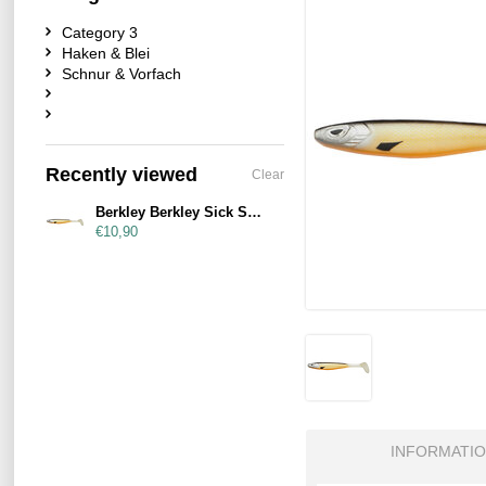
Category 3
Haken & Blei
Schnur & Vorfach
Recently viewed
Clear
Berkley Berkley Sick Smash 23cm Bream
€10,90
INFORMATI