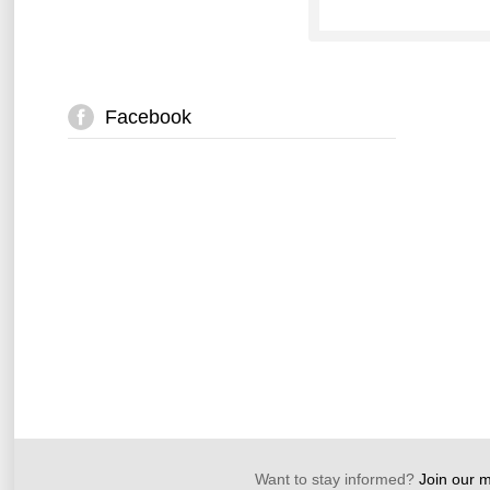
Facebook
Want to stay informed?
Join our ma