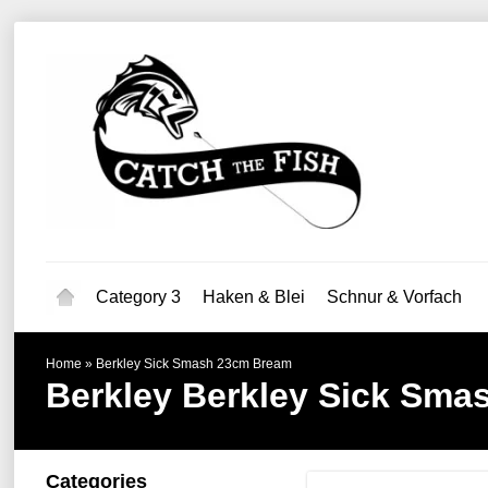
Category 3
Haken & Blei
Schnur & Vorfach
Home
»
Berkley Sick Smash 23cm Bream
Berkley
Berkley Sick Sma
Categories