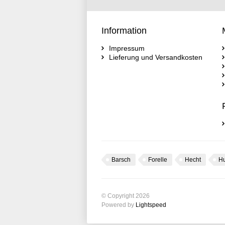
Information
Impressum
Lieferung und Versandkosten
Barsch
Forelle
Hecht
H
© Copyright 2026
Powered by
Lightspeed