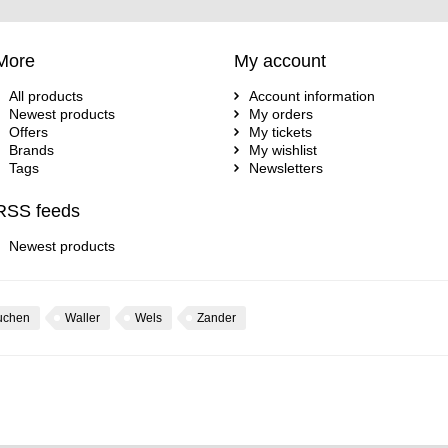
More
My account
All products
Account information
Newest products
My orders
Offers
My tickets
Brands
My wishlist
Tags
Newsletters
RSS feeds
Newest products
uchen
Waller
Wels
Zander