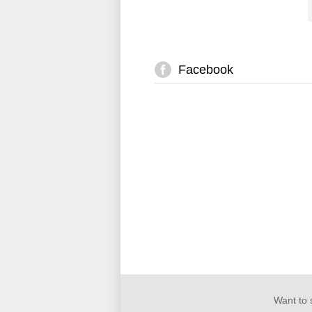
Facebook
Want to 