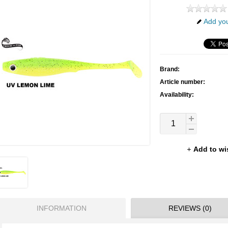
Add you
Brand:
Article number:
Availability:
Add to wi
INFORMATION
REVIEWS (0)