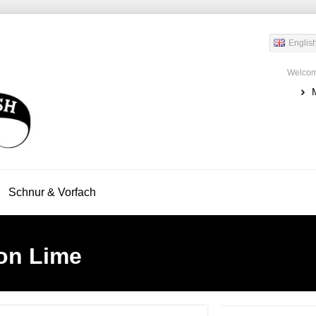
Englis
Welcom
Schnur & Vorfach
on Lime