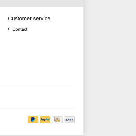
Customer service
Contact