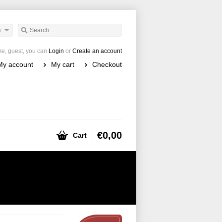
h
e, guest, you can
Login
or
Create an account
My account
My cart
Checkout
€0,00
Cart