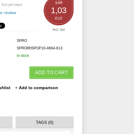
1,59
Not yet rated
1,03
r review
eur
Incl. tax
SPRO
SPROIRISPOP10-4664-613
In stock
ADD TO CART
shlist
Add to comparison
TAGS (0)