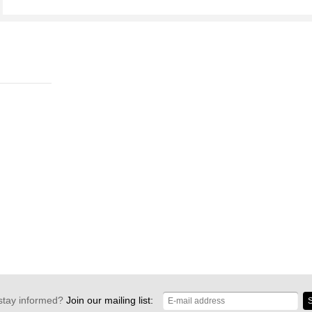
stay informed?
Join our mailing list:
S