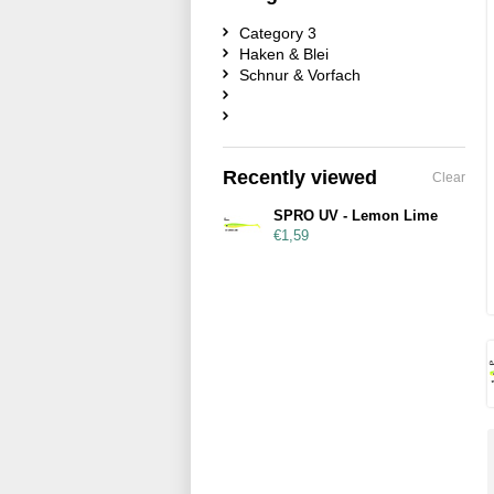
Category 3
Haken & Blei
Schnur & Vorfach
Recently viewed
Clear
SPRO UV - Lemon Lime
€1,59