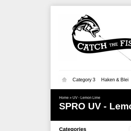
Category 3
Haken & Blei
Home
»
UV - Lemon Lime
SPRO
UV - Lem
Categories