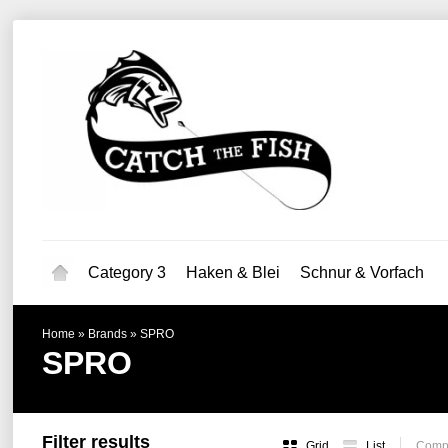
Category 3
Haken & Blei
Schnur & Vorfach
Home
»
Brands
»
SPRO
SPRO
Filter results
Grid
List
Compa