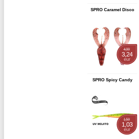
SPRO Caramel Disco
4,99
3,24
eur
SPRO Spicy Candy
1,59
1,03
eur