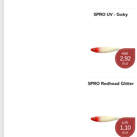
SPRO UV - Goby
4,50
2,92
eur
SPRO Redhead Glitter
1,70
1,10
eur