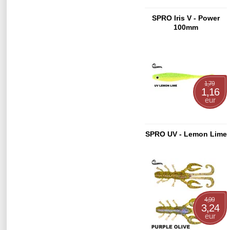
SPRO Iris V - Power
100mm
1,79
1,16
eur
SPRO UV - Lemon Lime
4,99
3,24
eur