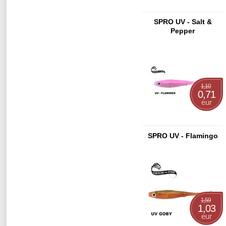
SPRO UV - Salt &
Pepper
1,10
0,71
eur
SPRO UV - Flamingo
1,59
1,03
eur