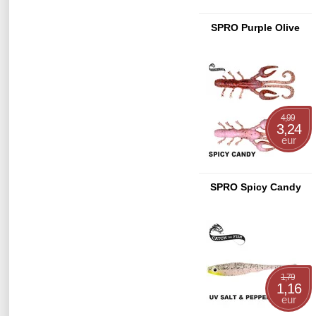
SPRO Purple Olive
4,99
3,24
eur
SPRO Spicy Candy
1,79
1,16
eur