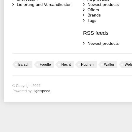
Lieferung und Versandkosten
Newest products
Offers
Brands
Tags
RSS feeds
Newest products
Barsch
Forelle
Hecht
Huchen
Waller
Wel
© Copyright 2026
Powered by
Lightspeed