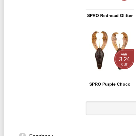
SPRO Redhead Glitter
4,99
3,24
eur
SPRO Purple Choco