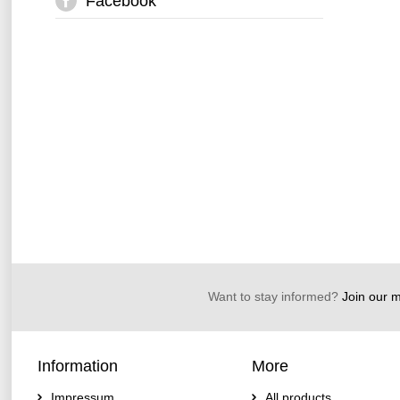
Facebook
Want to stay informed?
Join our ma
Information
More
Impressum
All products