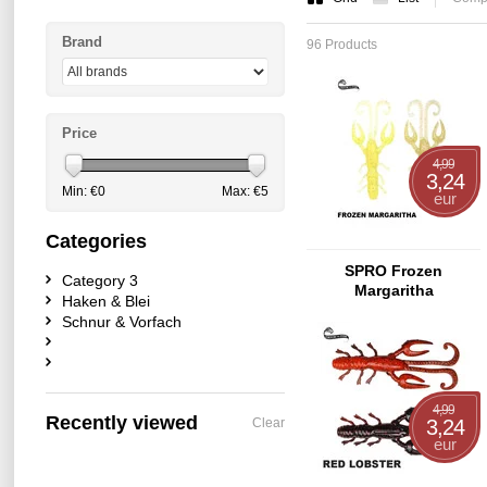
Brand
96 Products
Price
4,99
3,24
Min: €
0
Max: €
5
eur
Categories
SPRO Frozen
Category 3
Margaritha
Haken & Blei
Schnur & Vorfach
4,99
Recently viewed
Clear
3,24
eur