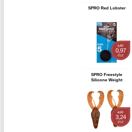
SPRO Red Lobster
1,49
0,97
eur
SPRO Freestyle
Silicone Weight
Stopper
4,99
3,24
eur