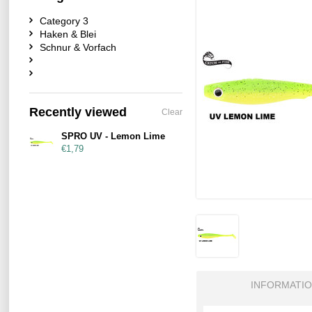
Category 3
Haken & Blei
Schnur & Vorfach
Recently viewed
Clear
SPRO UV - Lemon Lime
€1,79
INFORMATI