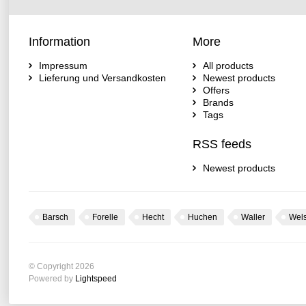
Information
More
Impressum
All products
Lieferung und Versandkosten
Newest products
Offers
Brands
Tags
RSS feeds
Newest products
Barsch
Forelle
Hecht
Huchen
Waller
Wel
© Copyright 2026
Powered by
Lightspeed