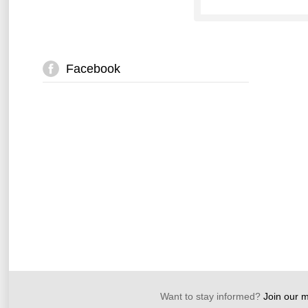
Facebook
Want to stay informed?
Join our ma