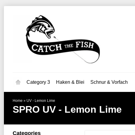
Category 3
Haken & Blei
Schnur & Vorfach
Home
»
UV - Lemon Lime
SPRO
UV - Lemon Lime
Categories