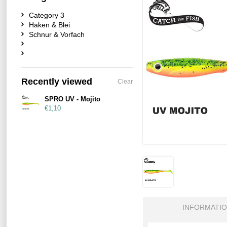
Category 3
Haken & Blei
Schnur & Vorfach
Recently viewed
Clear
SPRO UV - Mojito
€1,10
INFORMATI