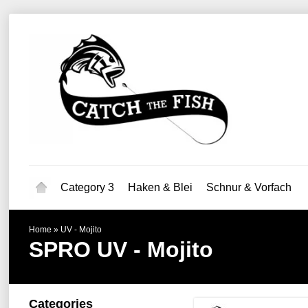
Category 3
Haken & Blei
Schnur & Vorfach
Home
»
UV - Mojito
SPRO
UV - Mojito
Categories