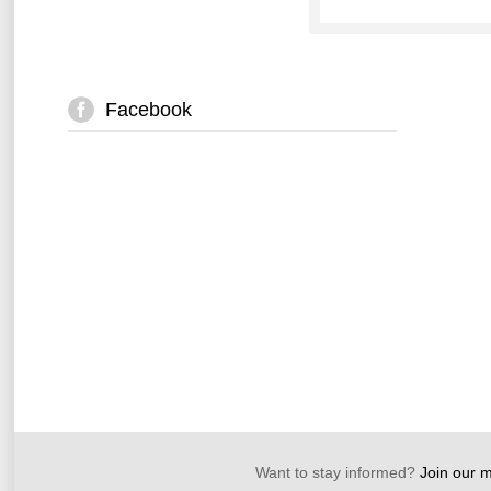
Facebook
Want to stay informed?
Join our ma