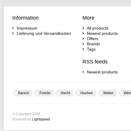
Information
More
Impressum
All products
Lieferung und Versandkosten
Newest products
Offers
Brands
Tags
RSS feeds
Newest products
Barsch
Forelle
Hecht
Huchen
Waller
Wel
© Copyright 2026
Powered by
Lightspeed