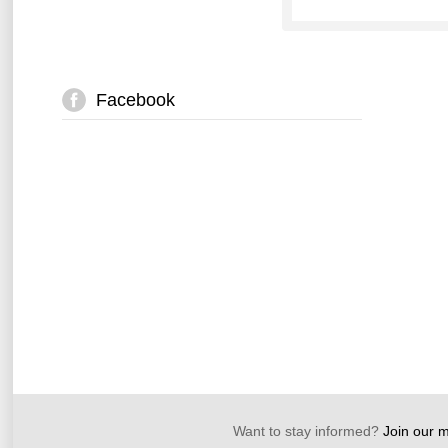
Facebook
Want to stay informed?
Join our ma