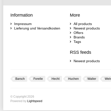
Information
More
Impressum
All products
Lieferung und Versandkosten
Newest products
Offers
Brands
Tags
RSS feeds
Newest products
Barsch
Forelle
Hecht
Huchen
Waller
Wel
© Copyright 2026
Powered by
Lightspeed