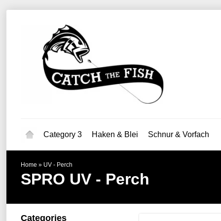
Category 3
Haken & Blei
Schnur & Vorfach
Home
»
UV - Perch
SPRO
UV - Perch
Categories