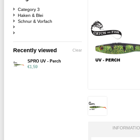
Category 3
Haken & Blei
Schnur & Vorfach
Recently viewed
Clear
SPRO UV - Perch
€1,59
INFORMATI