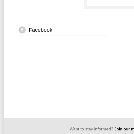
Facebook
Want to stay informed?
Join our ma