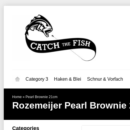
Category 3
Haken & Blei
Schnur & Vorfach
Home
»
Pearl Brownie 21cm
Rozemeijer
Pearl Brownie
Categories