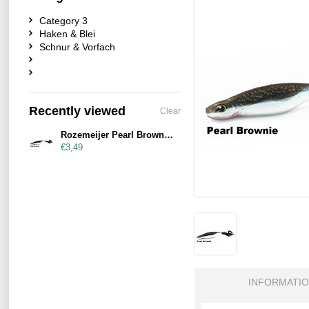
Category 3
Haken & Blei
Schnur & Vorfach
Recently viewed
Clear
Rozemeijer Pearl Brownie 21cm
€3,49
INFORMATI