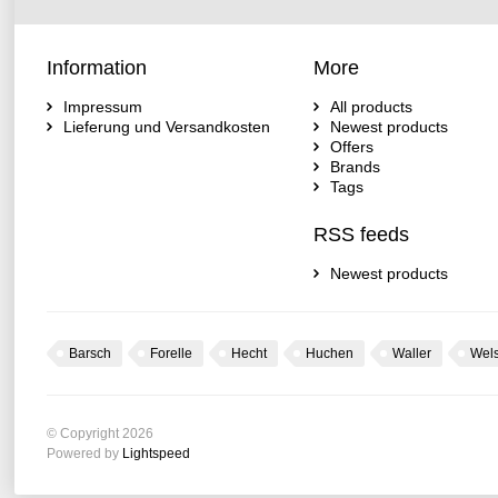
Information
More
Impressum
All products
Lieferung und Versandkosten
Newest products
Offers
Brands
Tags
RSS feeds
Newest products
Barsch
Forelle
Hecht
Huchen
Waller
Wel
© Copyright 2026
Powered by
Lightspeed