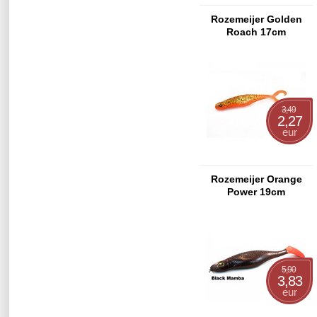
Rozemeijer Golden
Roach 17cm
3,49
2,27
eur
Rozemeijer Orange
Power 19cm
5,90
3,83
eur