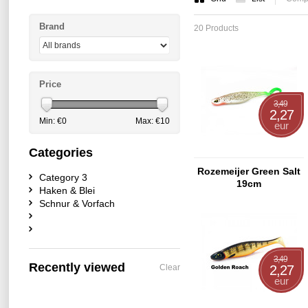
Brand
20 Products
Price
3,49
2,27
Min: €
0
Max: €
10
eur
Categories
Rozemeijer Green Salt
Category 3
19cm
Haken & Blei
Schnur & Vorfach
3,49
Recently viewed
Clear
2,27
eur