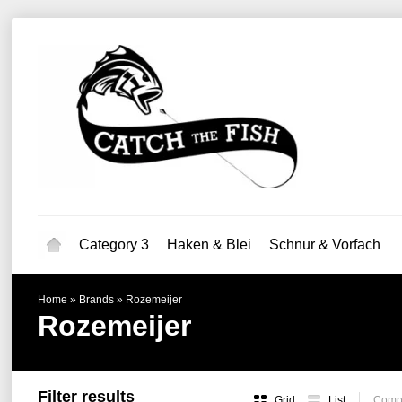
Category 3
Haken & Blei
Schnur & Vorfach
Home
»
Brands
»
Rozemeijer
Rozemeijer
Filter results
Grid
List
Compa