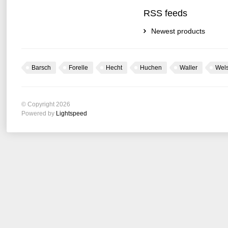
RSS feeds
Newest products
Barsch
Forelle
Hecht
Huchen
Waller
Wel
© Copyright 2026
Powered by
Lightspeed