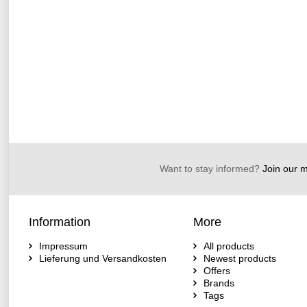
Want to stay informed?
Join our ma
Information
More
Impressum
All products
Lieferung und Versandkosten
Newest products
Offers
Brands
Tags