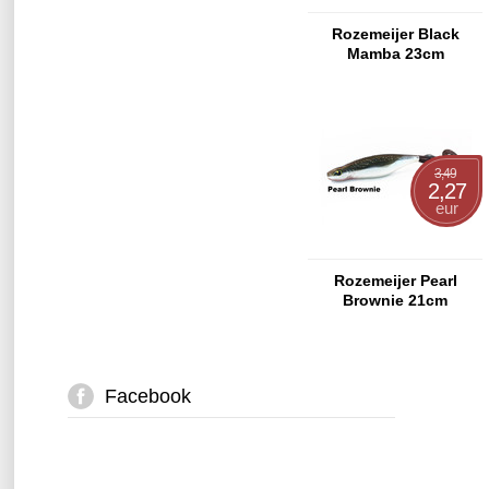
Rozemeijer Black
Mamba 23cm
3,49
2,27
eur
Rozemeijer Pearl
Brownie 21cm
Facebook