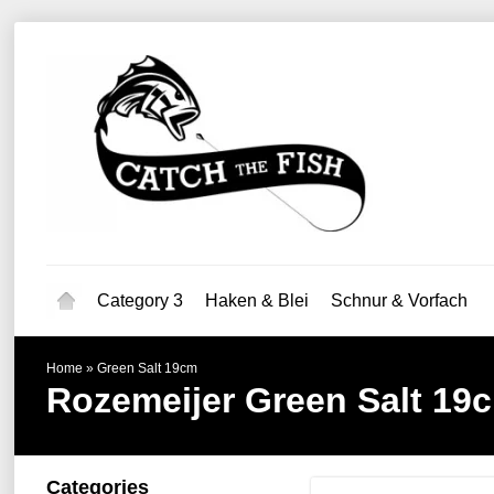
Category 3
Haken & Blei
Schnur & Vorfach
Home
»
Green Salt 19cm
Rozemeijer
Green Salt 19
Categories