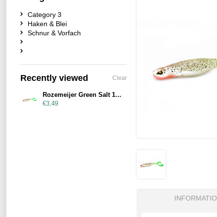
Category 3
Haken & Blei
Schnur & Vorfach
Recently viewed
Clear
Rozemeijer Green Salt 19cm
€3,49
INFORMATI