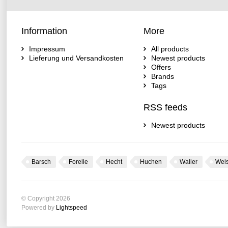
Information
More
Impressum
All products
Lieferung und Versandkosten
Newest products
Offers
Brands
Tags
RSS feeds
Newest products
Barsch
Forelle
Hecht
Huchen
Waller
Wel
© Copyright 2026
Powered by
Lightspeed