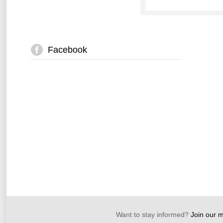
Facebook
Want to stay informed?
Join our ma