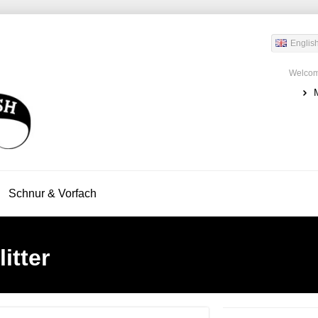
Englis
Welcom
Schnur & Vorfach
itter