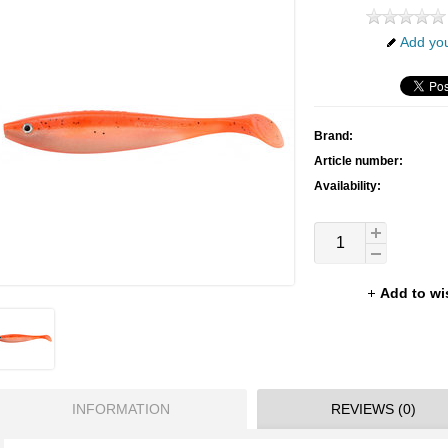
Add you
Brand:
Article number:
Availability:
Add to wi
INFORMATION
REVIEWS (0)