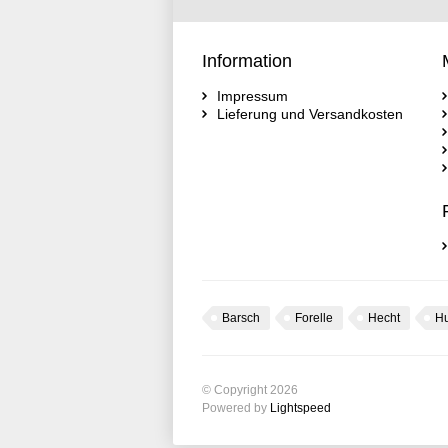
Information
Impressum
Lieferung und Versandkosten
Barsch
Forelle
Hecht
H
© Copyright 2026
Powered by
Lightspeed