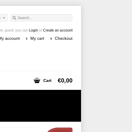
h
e, guest, you can
Login
or
Create an account
My account
My cart
Checkout
€0,00
Cart