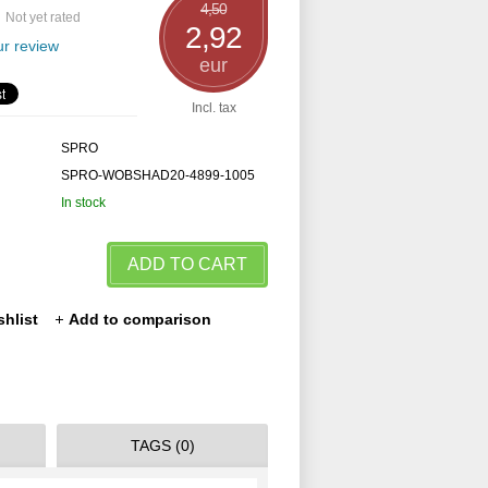
4,50
Not yet rated
2,92
r review
eur
Incl. tax
SPRO
SPRO-WOBSHAD20-4899-1005
In stock
ADD TO CART
shlist
Add to comparison
TAGS (0)