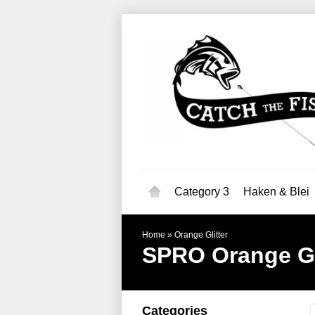
Category 3
Haken & Blei
Home
»
Orange Glitter
SPRO
Orange Gl
Categories