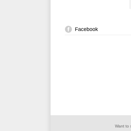
Facebook
Want to 