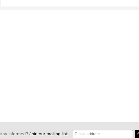
stay informed?
Join our mailing list:
S