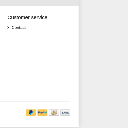
Customer service
Contact