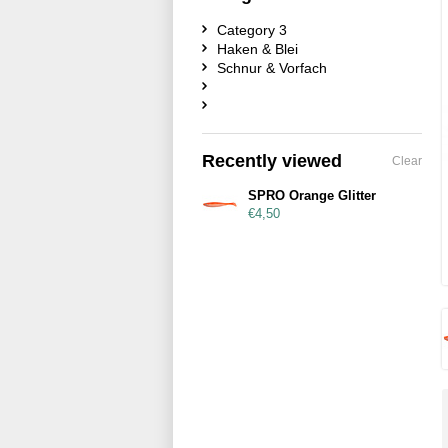
Category 3
Haken & Blei
Schnur & Vorfach
Recently viewed
Clear
SPRO Orange Glitter
€4,50