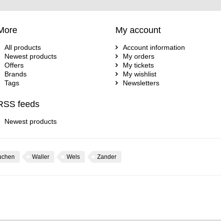
More
My account
All products
Account information
Newest products
My orders
Offers
My tickets
Brands
My wishlist
Tags
Newsletters
RSS feeds
Newest products
uchen
Waller
Wels
Zander