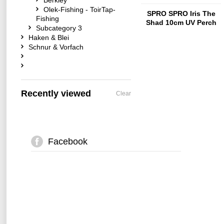
Berkley
Olek-Fishing - ToirTap-
SPRO SPRO Iris The
Fishing
Shad 10cm UV Perch
Subcategory 3
Haken & Blei
Schnur & Vorfach
Recently viewed
Clear
Facebook