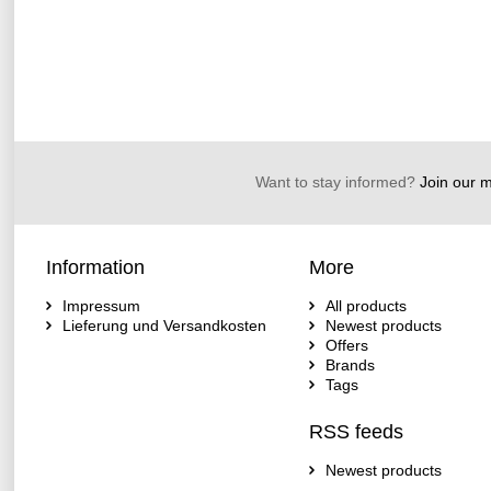
Want to stay informed?
Join our ma
Information
More
Impressum
All products
Lieferung und Versandkosten
Newest products
Offers
Brands
Tags
RSS feeds
Newest products