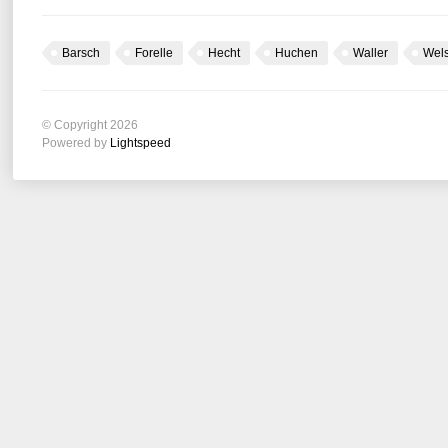
Barsch
Forelle
Hecht
Huchen
Waller
Wel
© Copyright 2026
Powered by
Lightspeed