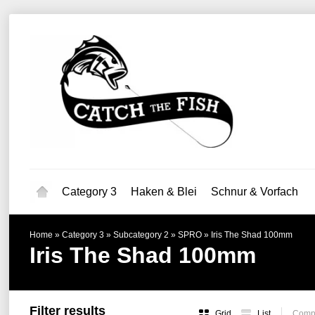
Category 3
Haken & Blei
Schnur & Vorfach
Home
»
Category 3
»
Subcategory 2
»
SPRO
»
Iris The Shad 100mm
Iris The Shad 100mm
Filter results
Grid
List
Compa