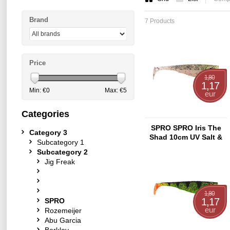
Brand
7 Products
Price
1,80
1,17
Min: €
0
Max: €
5
eur
Categories
SPRO SPRO Iris The
Category 3
Shad 10cm UV Salt &
Subcategory 1
Pepper
Subcategory 2
Jig Freak
1,80
1,17
SPRO
eur
Rozemeijer
Abu Garcia