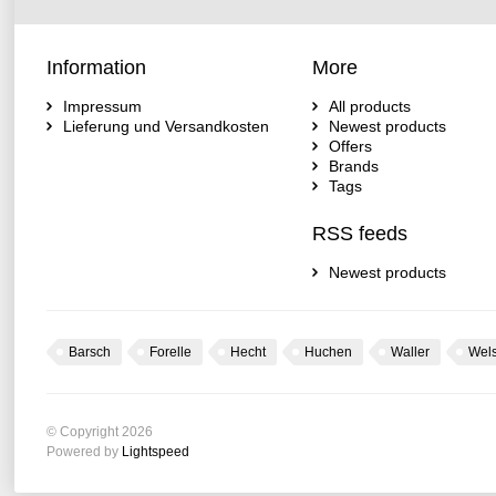
Information
More
Impressum
All products
Lieferung und Versandkosten
Newest products
Offers
Brands
Tags
RSS feeds
Newest products
Barsch
Forelle
Hecht
Huchen
Waller
Wel
© Copyright 2026
Powered by
Lightspeed