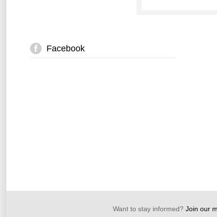
Facebook
Want to stay informed?
Join our ma