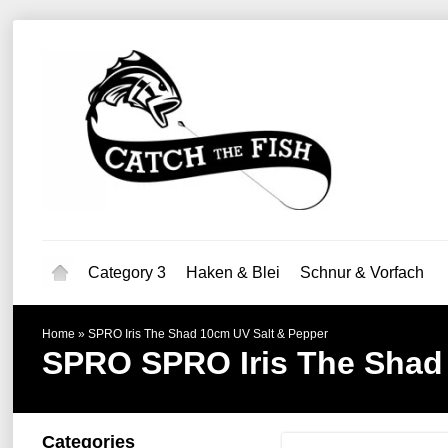
Category 3
Haken & Blei
Schnur & Vorfach
Home
»
SPRO Iris The Shad 10cm UV Salt & Pepper
SPRO
SPRO Iris The Shad
Categories