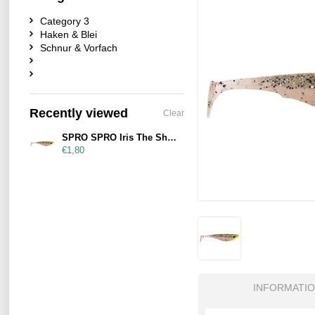
Category 3
Haken & Blei
Schnur & Vorfach
Recently viewed
Clear
SPRO SPRO Iris The Shad 10cm UV Salt & Pepper
€1,80
INFORMATI