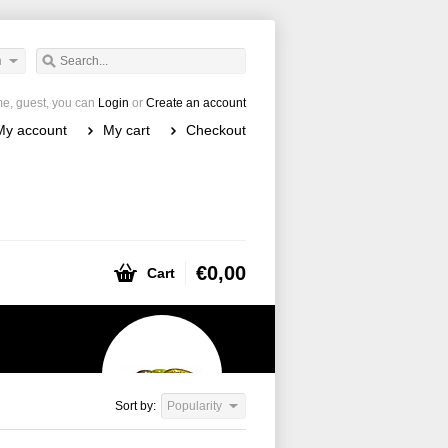
h
e, guest, you can
Login
or
Create an account
My account
My cart
Checkout
€0,00
Cart
Sort by:
Popularity