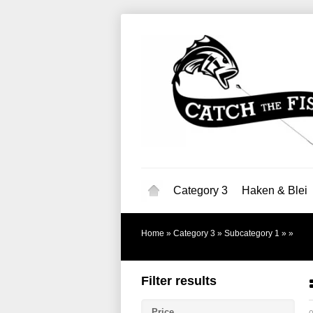
Category 3
Haken & Blei
Home
»
Category 3
»
Subcategory 1
»
»
Filter results
Price