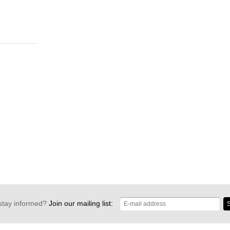
stay informed?
Join our mailing list:
S