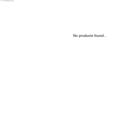
 Products
No products found...