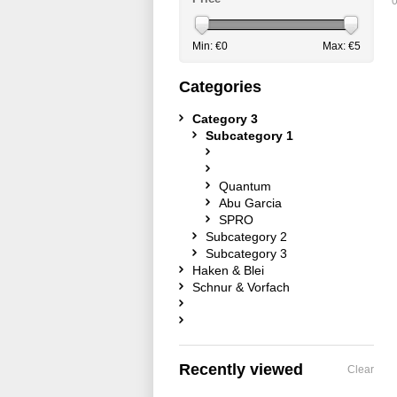
0
Min: €
0
Max: €
5
Categories
Category 3
Subcategory 1
Quantum
Abu Garcia
SPRO
Subcategory 2
Subcategory 3
Haken & Blei
Schnur & Vorfach
Recently viewed
Clear