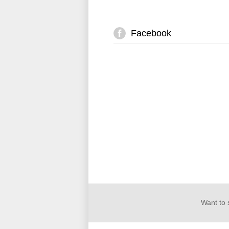
Facebook
Want to 