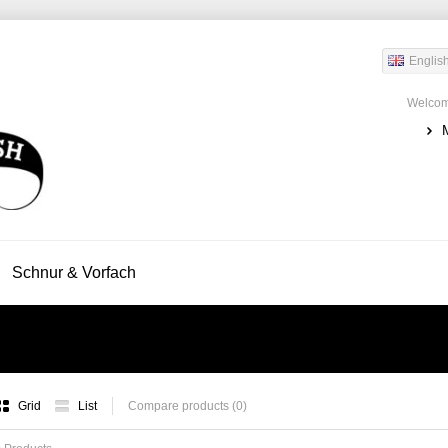
Englis
Welcom
Schnur & Vorfach
Grid
List
Compare products (0)