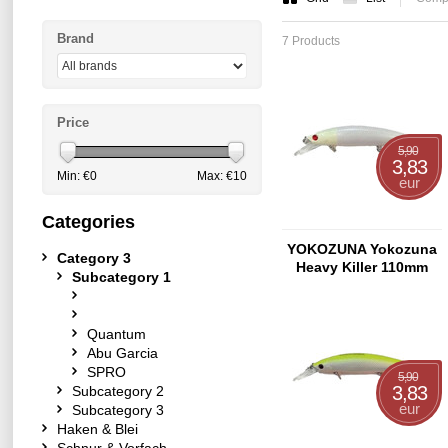
Brand
7 Products
Price
5,90
3,83
Min: €
0
Max: €
10
eur
Categories
YOKOZUNA Yokozuna
Category 3
Heavy Killer 110mm
Subcategory 1
Ghost-Shad
Quantum
Abu Garcia
SPRO
5,90
3,83
Subcategory 2
eur
Subcategory 3
Haken & Blei