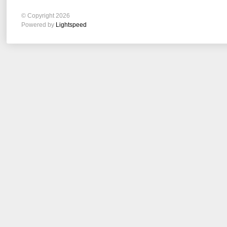
© Copyright 2026
Powered by
Lightspeed