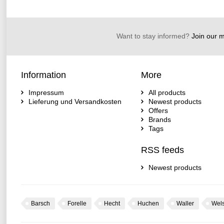
Want to stay informed?
Join our ma
Information
More
Impressum
All products
Lieferung und Versandkosten
Newest products
Offers
Brands
Tags
RSS feeds
Newest products
Barsch
Forelle
Hecht
Huchen
Waller
Wel