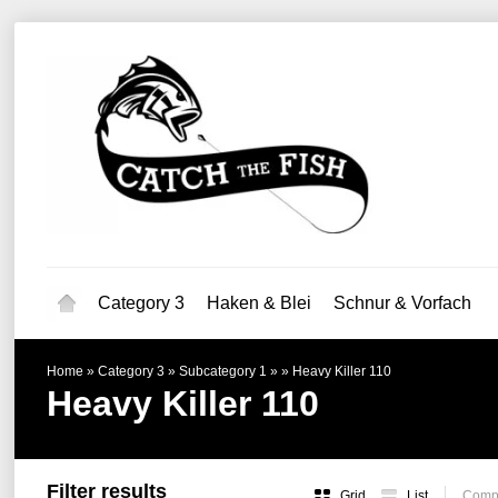
Category 3
Haken & Blei
Schnur & Vorfach
Home
»
Category 3
»
Subcategory 1
»
»
Heavy Killer 110
Heavy Killer 110
Filter results
Grid
List
Compa