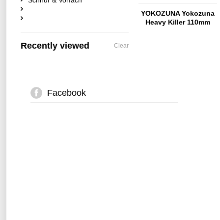
Schnur & Vorfach
YOKOZUNA Yokozuna
Heavy Killer 110mm
Citrus-Shad
Recently viewed
Clear
Facebook