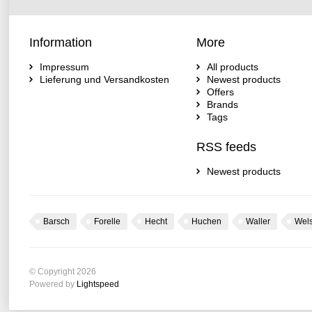
Information
More
Impressum
All products
Lieferung und Versandkosten
Newest products
Offers
Brands
Tags
RSS feeds
Newest products
Barsch
Forelle
Hecht
Huchen
Waller
Wel
© Copyright 2026
Powered by
Lightspeed