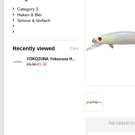
Category 3
Haken & Blei
Schnur & Vorfach
Recently viewed
Clear
YOKOZUNA Yokozuna Heavy Killer 110mm Ghost-Shad
€9,90
€5,90
INFORMATI