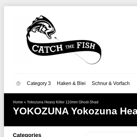
Category 3
Haken & Blei
Schnur & Vorfach
Home
»
Yokozuna Heavy Killer 110mm Ghost-Shad
YOKOZUNA
Yokozuna Hea
Categories