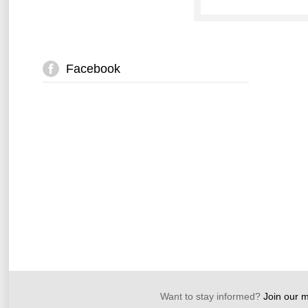
Facebook
Want to stay informed?
Join our ma