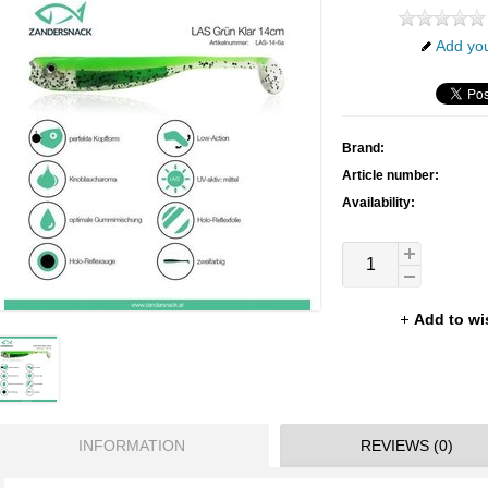
Add you
Brand:
Article number:
Availability:
Add to wi
INFORMATION
REVIEWS (0)