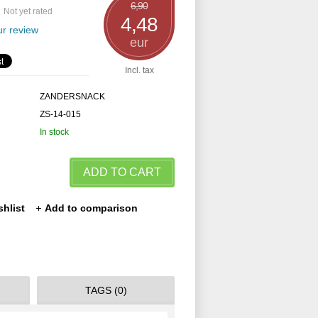
6,90
Not yet rated
4,48
r review
eur
Incl. tax
ZANDERSNACK
ZS-14-015
In stock
ADD TO CART
shlist
Add to comparison
TAGS (0)