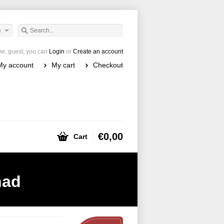
h
e, guest, you can
Login
or
Create an account
My account
My cart
Checkout
€0,00
Cart
had