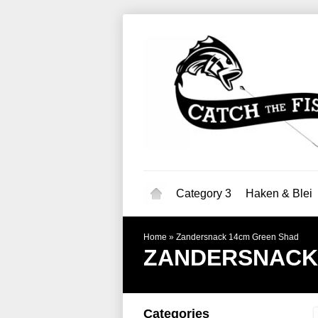
Category 3
Haken & Blei
Home
»
Zandersnack 14cm Green Shad
ZANDERSNACK
Categories