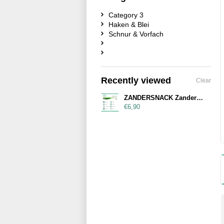
Category 3
Haken & Blei
Schnur & Vorfach
Recently viewed
Clear
ZANDERSNACK Zandersnack 14cm Green Shad
€6,90