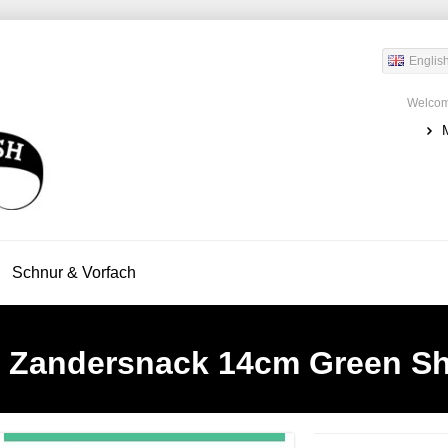
Englis
Welcom
Schnur & Vorfach
Zandersnack 14cm Green S