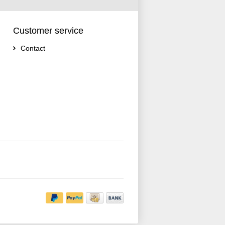
Customer service
Contact