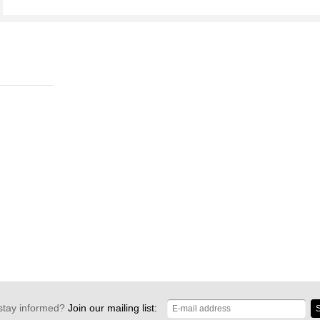
stay informed?
Join our mailing list:
S