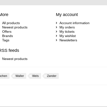
More
My account
All products
Account information
Newest products
My orders
Offers
My tickets
Brands
My wishlist
Tags
Newsletters
RSS feeds
Newest products
uchen
Waller
Wels
Zander