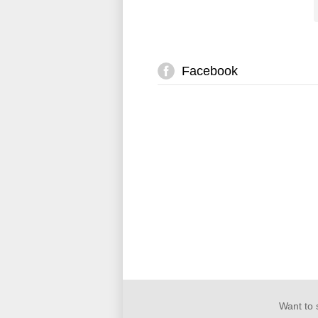
Facebook
Want to 