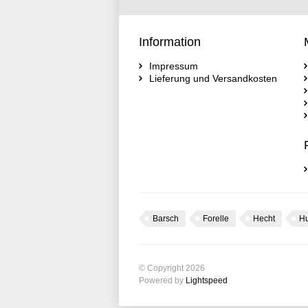
Information
Impressum
Lieferung und Versandkosten
Barsch
Forelle
Hecht
H
© Copyright 2026
Powered by
Lightspeed