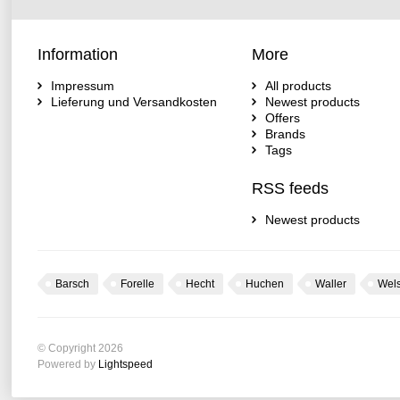
Information
More
Impressum
All products
Lieferung und Versandkosten
Newest products
Offers
Brands
Tags
RSS feeds
Newest products
Barsch
Forelle
Hecht
Huchen
Waller
Wel
© Copyright 2026
Powered by
Lightspeed