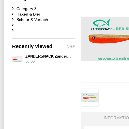
Category 3
Haken & Blei
Schnur & Vorfach
Recently viewed
Clear
ZANDERSNACK Zandersnack 11cm Red Snapper
€6,90
INFORMATI