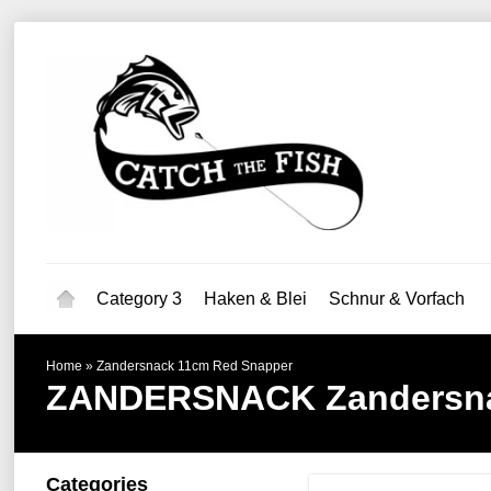
Category 3
Haken & Blei
Schnur & Vorfach
Home
»
Zandersnack 11cm Red Snapper
ZANDERSNACK
Zandersn
Categories