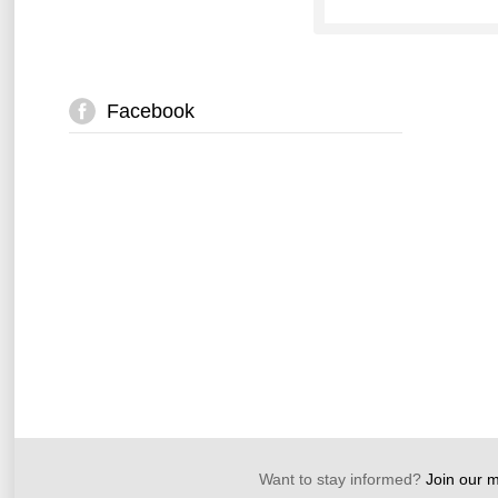
Facebook
Want to stay informed?
Join our ma