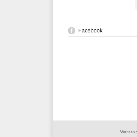
Facebook
Want to 