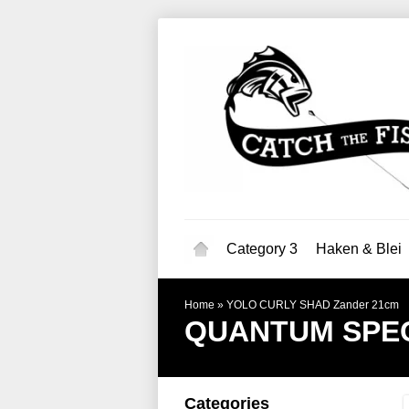
Category 3
Haken & Blei
Home
»
YOLO CURLY SHAD Zander 21cm
QUANTUM SPEC
Categories