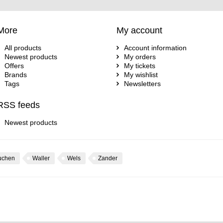
More
My account
All products
Account information
Newest products
My orders
Offers
My tickets
Brands
My wishlist
Tags
Newsletters
RSS feeds
Newest products
uchen
Waller
Wels
Zander