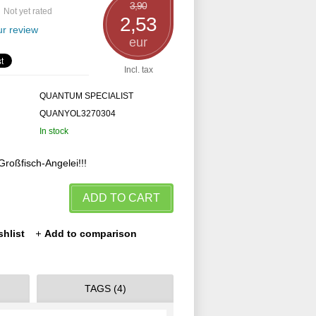
3,90
Not yet rated
2,53
r review
eur
Incl. tax
QUANTUM SPECIALIST
QUANYOL3270304
In stock
Großfisch-Angelei!!!
ADD TO CART
shlist
Add to comparison
TAGS (4)