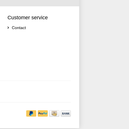
Customer service
Contact