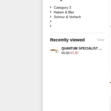
Category 3
Haken & Blei
Schnur & Vorfach
Recently viewed
Clear
QUANTUM SPECIALIST Zander 21cm
€6,90
€3,90