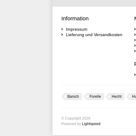
Information
Impressum
Lieferung und Versandkosten
Barsch
Forelle
Hecht
H
© Copyright 2026
Powered by
Lightspeed