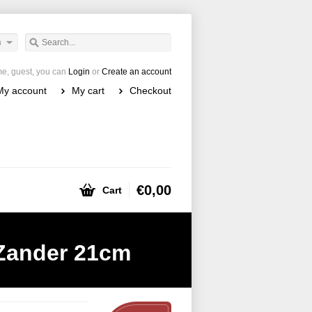
h
e, guest, you can
Login
or
Create an account
My account
My cart
Checkout
€0,00
Cart
ander 21cm