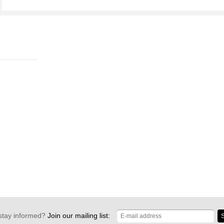
stay informed?
Join our mailing list:
S