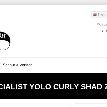
Englis
Welcom
Schnur & Vorfach
IALIST
YOLO CURLY SHAD Z