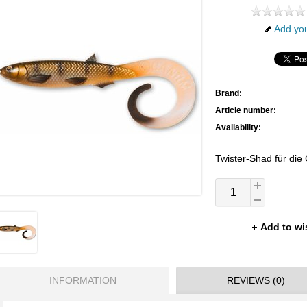
Add you
Brand:
Article number:
Availability:
Twister-Shad für die 
Add to wi
INFORMATION
REVIEWS (0)