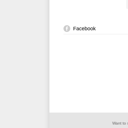
Facebook
Want to 