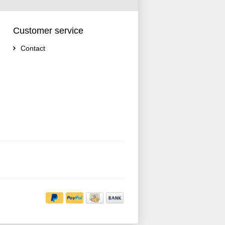
Customer service
Contact