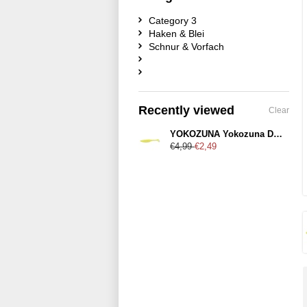
Category 3
Haken & Blei
Schnur & Vorfach
Recently viewed
Clear
YOKOZUNA Yokozuna Denver 125mm Citrus-Shad
€4,99
€2,49