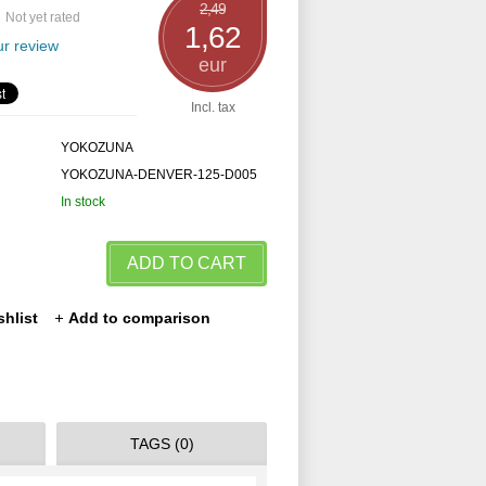
2,49
Not yet rated
1,62
r review
eur
Incl. tax
YOKOZUNA
YOKOZUNA-DENVER-125-D005
In stock
ADD TO CART
shlist
Add to comparison
TAGS (0)