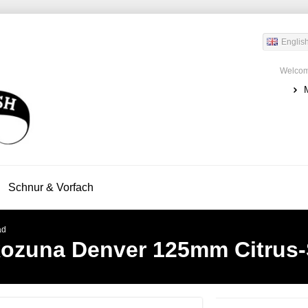
Englis
Welcom
Schnur & Vorfach
ad
ozuna Denver 125mm Citrus