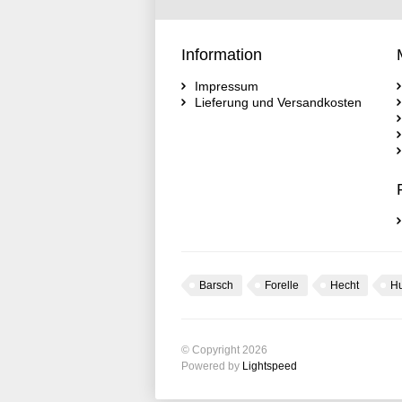
Information
Impressum
Lieferung und Versandkosten
Barsch
Forelle
Hecht
H
© Copyright 2026
Powered by
Lightspeed