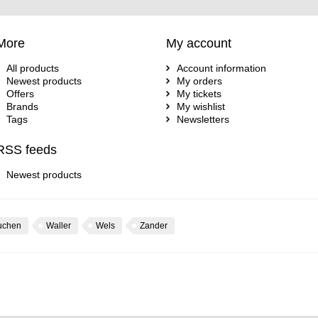
More
My account
All products
Account information
Newest products
My orders
Offers
My tickets
Brands
My wishlist
Tags
Newsletters
RSS feeds
Newest products
uchen
Waller
Wels
Zander