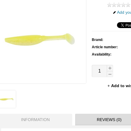
Add you
Brand:
Article number:
Availability:
Add to wi
INFORMATION
REVIEWS (0)