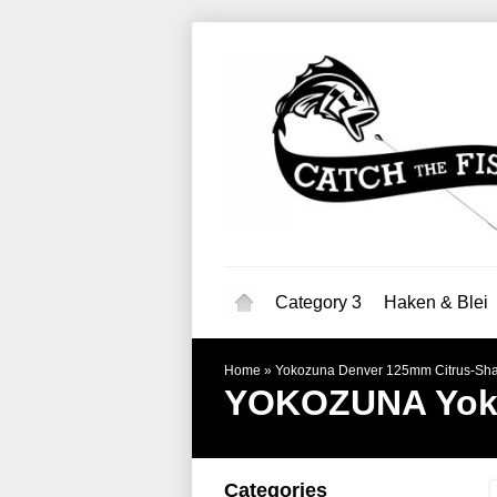
Category 3
Haken & Blei
Home
»
Yokozuna Denver 125mm Citrus-Sh
YOKOZUNA
Yok
Categories