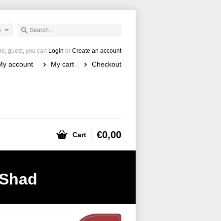
h
e, guest, you can
Login
or
Create an account
My account
My cart
Checkout
€0,00
Cart
-Shad