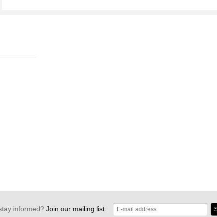
stay informed?
Join our mailing list:
S