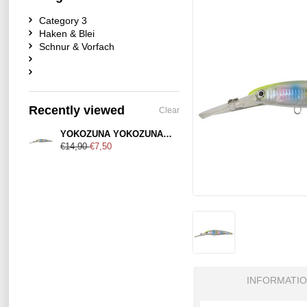
Category 3
Haken & Blei
Schnur & Vorfach
Recently viewed
Clear
YOKOZUNA YOKOZUNA Cimarron 140mm Disco Perch
€14,90
€7,50
INFORMATI