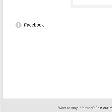
Facebook
Want to stay informed?
Join our ma