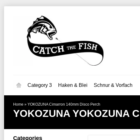
Category 3
Haken & Blei
Schnur & Vorfach
Home
»
YOKOZUNA Cimarron 140mm Disco Perch
YOKOZUNA
YOKOZUNA Ci
Categories