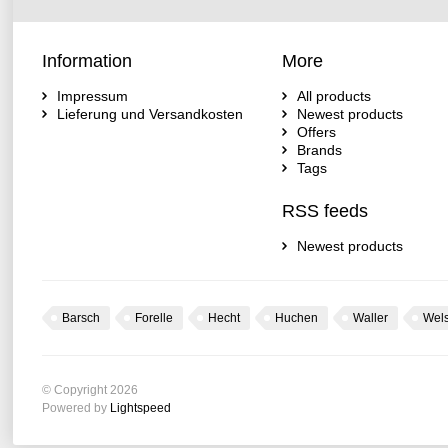
Information
More
Impressum
All products
Lieferung und Versandkosten
Newest products
Offers
Brands
Tags
RSS feeds
Newest products
Barsch
Forelle
Hecht
Huchen
Waller
Wel
© Copyright 2026
Powered by
Lightspeed