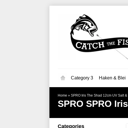
Category 3
Haken & Blei
Home
»
SPRO Iris The Shad 12cm UV Salt &
SPRO
SPRO Iri
Categories