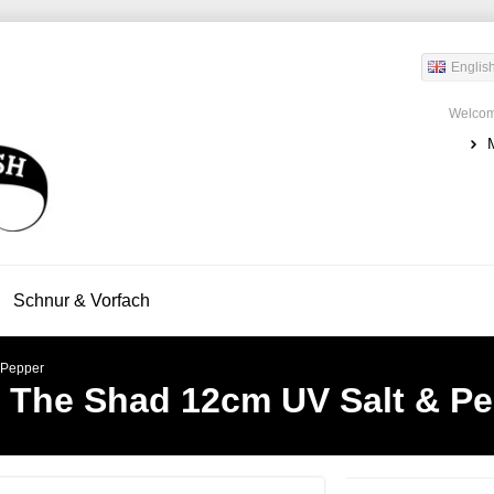
Englis
Welcom
Schnur & Vorfach
 Pepper
s The Shad 12cm UV Salt & P