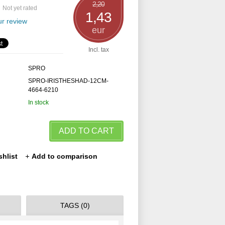
2,20
Not yet rated
1,43
r review
eur
Incl. tax
SPRO
SPRO-IRISTHESHAD-12CM-
4664-6210
In stock
ADD TO CART
shlist
Add to comparison
TAGS (0)