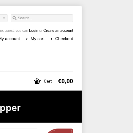
h
e, guest, you can
Login
or
Create an account
My account
My cart
Checkout
€0,00
Cart
epper