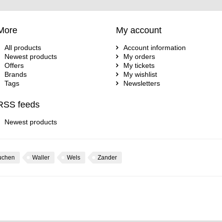
More
My account
All products
Account information
Newest products
My orders
Offers
My tickets
Brands
My wishlist
Tags
Newsletters
RSS feeds
Newest products
uchen
Waller
Wels
Zander