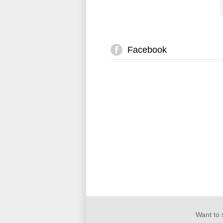
Facebook
Want to 