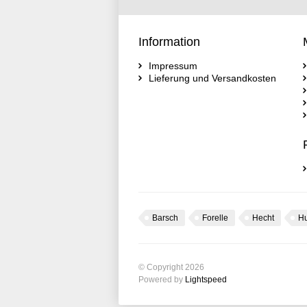
Information
Impressum
Lieferung und Versandkosten
Barsch
Forelle
Hecht
H
© Copyright 2026
Powered by
Lightspeed