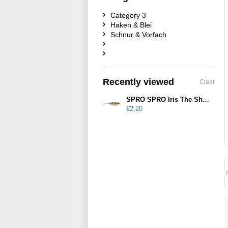
Category 3
Haken & Blei
Schnur & Vorfach
Recently viewed
Clear
SPRO SPRO Iris The Shad 12cm UV Salt & Pepper
€2,20