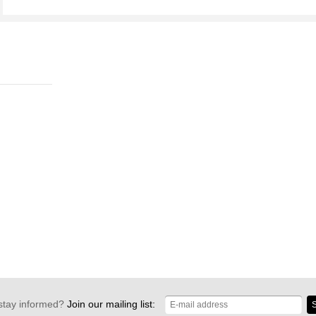
stay informed?
Join our mailing list:
S