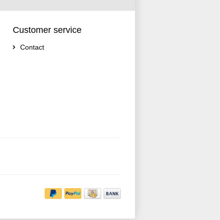
Customer service
Contact