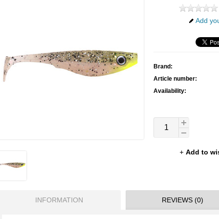
Add you
Brand:
Article number:
Availability:
Add to wi
INFORMATION
REVIEWS (0)