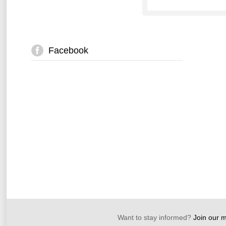
Facebook
Want to stay informed?
Join our ma