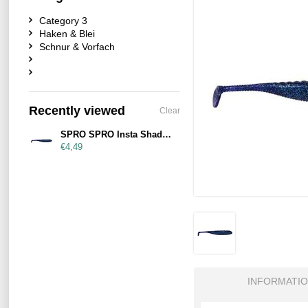
Category 3
Haken & Blei
Schnur & Vorfach
Recently viewed
Clear
SPRO SPRO Insta Shad 90mm Blueberry
€4,49
INFORMATI