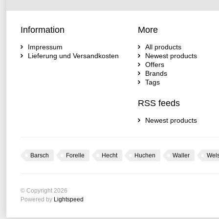
Information
More
Impressum
All products
Lieferung und Versandkosten
Newest products
Offers
Brands
Tags
RSS feeds
Newest products
Barsch
Forelle
Hecht
Huchen
Waller
Wel
© Copyright 2026
Powered by
Lightspeed