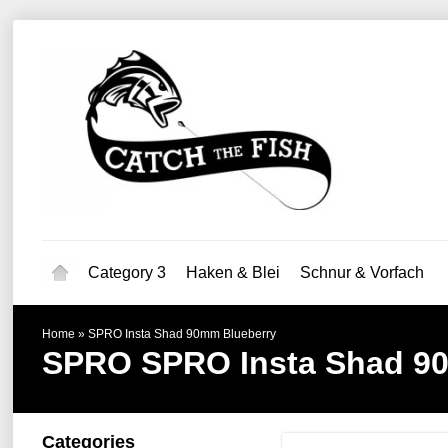
Category 3
Haken & Blei
Schnur & Vorfach
Home
»
SPRO Insta Shad 90mm Blueberry
SPRO
SPRO Insta Shad 9
Categories