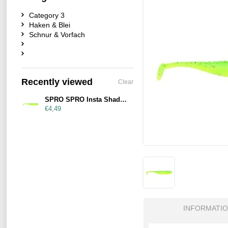
Category 3
Haken & Blei
Schnur & Vorfach
Recently viewed
Clear
SPRO SPRO Insta Shad 90mm Lemon Lime
€4,49
INFORMATI