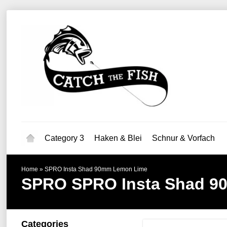
Category 3
Haken & Blei
Schnur & Vorfach
Home
»
SPRO Insta Shad 90mm Lemon Lime
SPRO
SPRO Insta Shad 
Categories