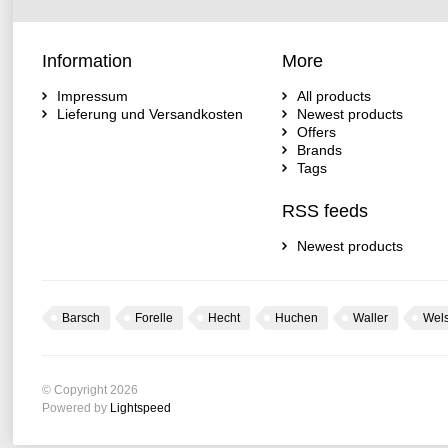
Information
More
Impressum
All products
Lieferung und Versandkosten
Newest products
Offers
Brands
Tags
RSS feeds
Newest products
Barsch
Forelle
Hecht
Huchen
Waller
Wel
© Copyright 2026
Powered by
Lightspeed