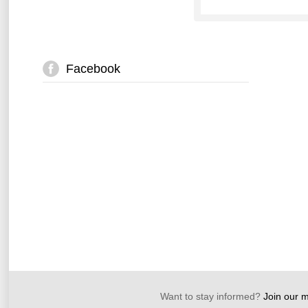
Facebook
Want to stay informed?
Join our ma