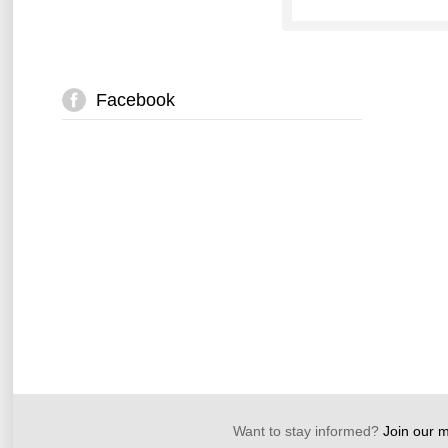
Facebook
Want to stay informed?
Join our ma