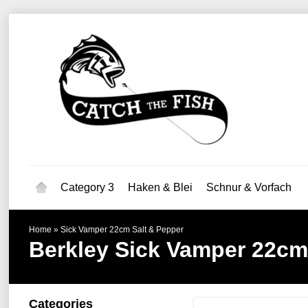
Category 3
Haken & Blei
Schnur & Vorfach
Home
»
Sick Vamper 22cm Salt & Pepper
Berkley
Sick Vamper 22cm
Categories