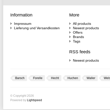
Information
More
Impressum
All products
Lieferung und Versandkosten
Newest products
Offers
Brands
Tags
RSS feeds
Newest products
Barsch
Forelle
Hecht
Huchen
Waller
Wel
© Copyright 2026
Powered by
Lightspeed