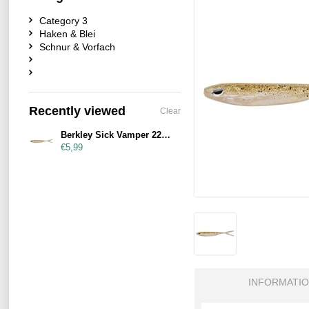
Category 3
Haken & Blei
Schnur & Vorfach
Recently viewed
Clear
Berkley Sick Vamper 22cm Salt & Pepper
€5,99
INFORMATI