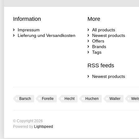
Information
More
Impressum
All products
Lieferung und Versandkosten
Newest products
Offers
Brands
Tags
RSS feeds
Newest products
Barsch
Forelle
Hecht
Huchen
Waller
Wel
© Copyright 2026
Powered by
Lightspeed