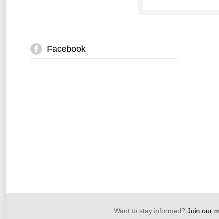
Facebook
Want to stay informed?
Join our ma