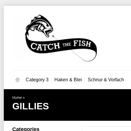
Category 3
Haken & Blei
Schnur & Vorfach
Home
»
GILLIES
Categories