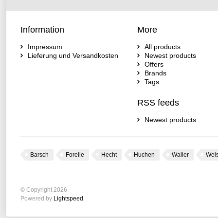
Information
More
Impressum
All products
Lieferung und Versandkosten
Newest products
Offers
Brands
Tags
RSS feeds
Newest products
Barsch
Forelle
Hecht
Huchen
Waller
Wel
© Copyright 2026
Powered by
Lightspeed