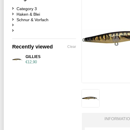
Category 3
Haken & Blei
Schnur & Vorfach
Recently viewed
Clear
GILLIES
€12,90
INFORMATI