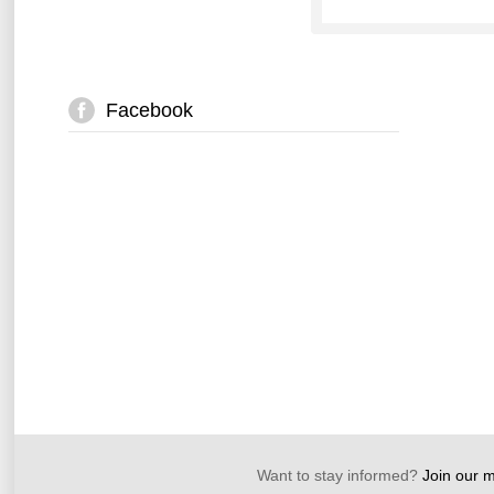
Facebook
Want to stay informed?
Join our ma