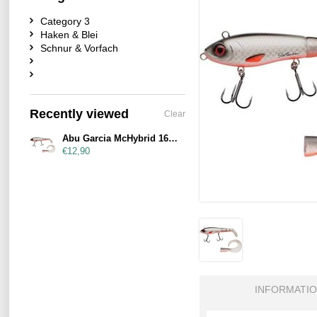
Category 3
Haken & Blei
Schnur & Vorfach
Recently viewed
Clear
Abu Garcia McHybrid 165mm 74g Fegis
€12,90
INFORMATI