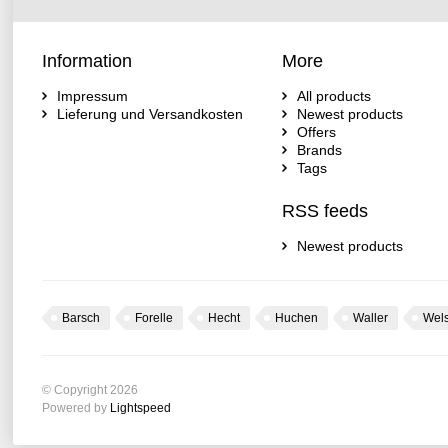
Information
More
Impressum
All products
Lieferung und Versandkosten
Newest products
Offers
Brands
Tags
RSS feeds
Newest products
Barsch
Forelle
Hecht
Huchen
Waller
Wel
© Copyright 2026
Powered by
Lightspeed