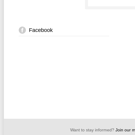
Facebook
Want to stay informed?
Join our ma