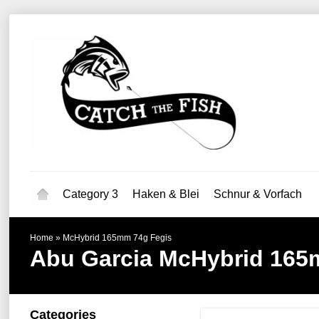
Category 3
Haken & Blei
Schnur & Vorfach
Home
»
McHybrid 165mm 74g Fegis
Abu Garcia
McHybrid 165
Categories