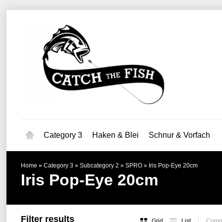
Category 3
Haken & Blei
Schnur & Vorfach
Home
»
Category 3
»
Subcategory 2
»
SPRO
»
Iris Pop-Eye 20cm
Iris Pop-Eye 20cm
Filter results
Grid
List
Compa