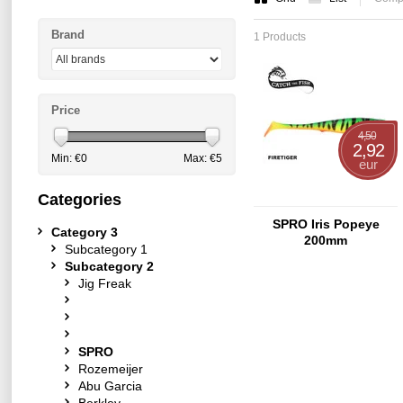
Brand
1 Products
Price
4,50
2,92
Min: €
0
Max: €
5
eur
Categories
SPRO Iris Popeye
Category 3
200mm
Subcategory 1
Subcategory 2
Jig Freak
SPRO
Rozemeijer
Abu Garcia