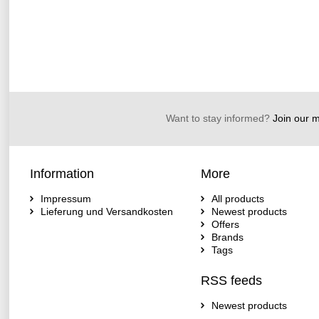
Want to stay informed?
Join our ma
Information
More
Impressum
All products
Lieferung und Versandkosten
Newest products
Offers
Brands
Tags
RSS feeds
Newest products