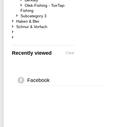
Berkley
Olek-Fishing - ToirTap-
Fishing
Subcategory 3
Haken & Blei
Schnur & Vorfach
Recently viewed
Clear
Facebook