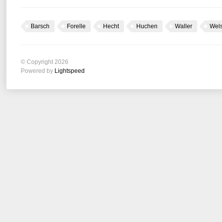
Barsch
Forelle
Hecht
Huchen
Waller
Wel
© Copyright 2026
Powered by
Lightspeed