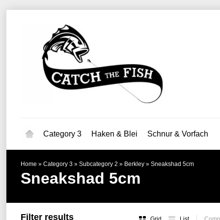
Category 3
Haken & Blei
Schnur & Vorfach
Home
»
Category 3
»
Subcategory 2
»
Berkley
»
Sneakshad 5cm
Sneakshad 5cm
Filter results
Grid
List
Compa