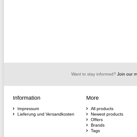
Want to stay informed?
Join our ma
Information
More
Impressum
All products
Lieferung und Versandkosten
Newest products
Offers
Brands
Tags