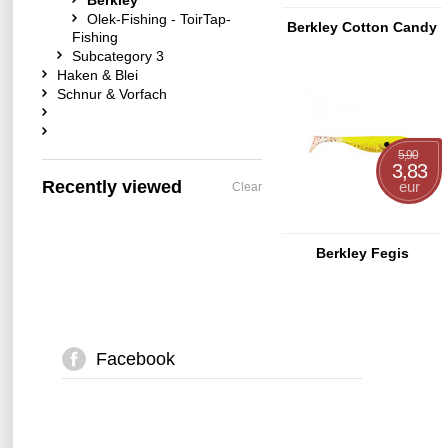
Berkley
Olek-Fishing - ToirTap-
Berkley Cotton Candy
Fishing
Subcategory 3
Haken & Blei
Schnur & Vorfach
5,90
3,83
Recently viewed
eur
Clear
Berkley Fegis
Facebook