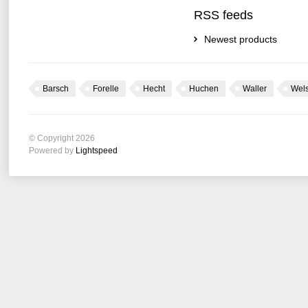
RSS feeds
Newest products
Barsch
Forelle
Hecht
Huchen
Waller
Wel
© Copyright 2026
Powered by
Lightspeed