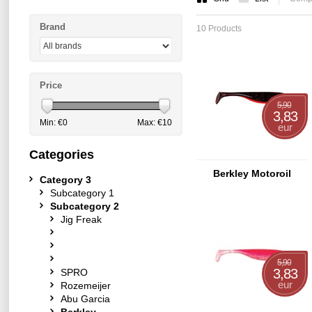
Brand
10 Products
Price
5,90
3,83
Min: €
0
Max: €
10
eur
Categories
Berkley Motoroil
Category 3
Subcategory 1
Subcategory 2
Jig Freak
5,90
3,83
SPRO
eur
Rozemeijer
Abu Garcia