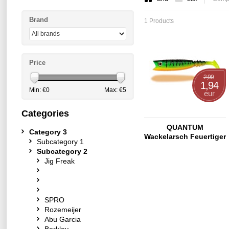
Brand
1 Products
Price
2,99
1,94
Min: €
0
Max: €
5
eur
Categories
QUANTUM
Category 3
Wackelarsch Feuertiger
Subcategory 1
9cm 6g
Subcategory 2
Jig Freak
SPRO
Rozemeijer
Abu Garcia