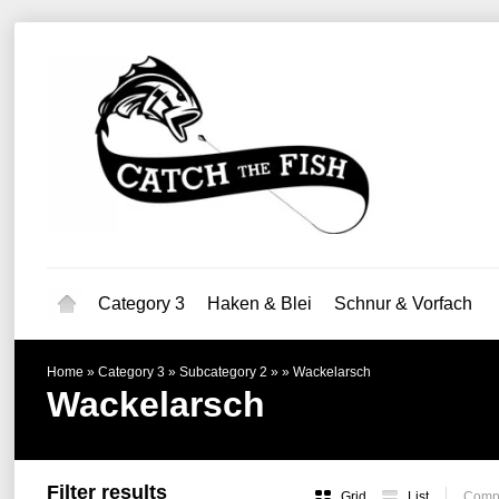
Category 3
Haken & Blei
Schnur & Vorfach
Home
»
Category 3
»
Subcategory 2
»
»
Wackelarsch
Wackelarsch
Filter results
Grid
List
Compa