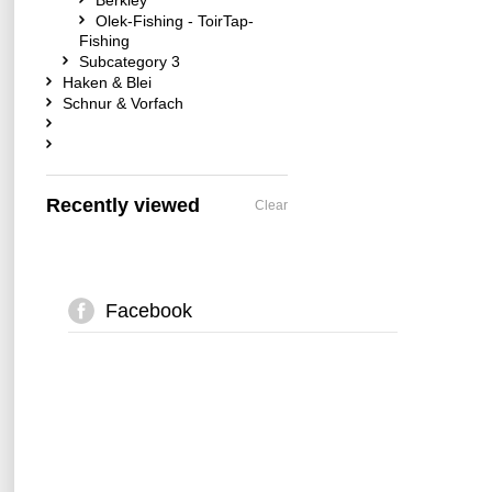
Berkley
Olek-Fishing - ToirTap-
Fishing
Subcategory 3
Haken & Blei
Schnur & Vorfach
Recently viewed
Clear
Facebook