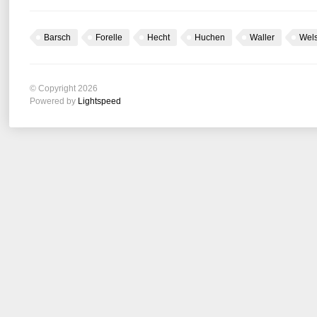
Barsch
Forelle
Hecht
Huchen
Waller
Wel
© Copyright 2026
Powered by
Lightspeed