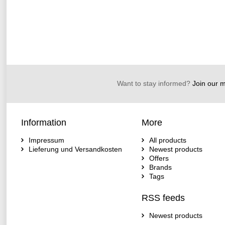
Want to stay informed?
Join our ma
Information
More
Impressum
All products
Lieferung und Versandkosten
Newest products
Offers
Brands
Tags
RSS feeds
Newest products