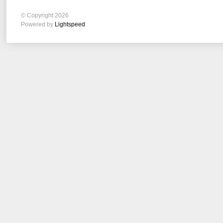
© Copyright 2026
Powered by
Lightspeed