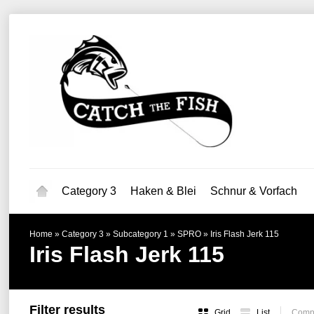
Category 3
Haken & Blei
Schnur & Vorfach
Home
»
Category 3
»
Subcategory 1
»
SPRO
»
Iris Flash Jerk 115
Iris Flash Jerk 115
Filter results
Grid
List
Compa