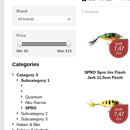
Brand
5 Products
Price
11,49
7,47
Min: €
0
Max: €
15
eur
Categories
SPRO Spro Iris Flash
Category 3
Jerk 11,5cm Perch
Subcategory 1
Quantum
Abu Garcia
SPRO
11,49
7,47
Subcategory 2
eur
Subcategory 3
Haken & Blei