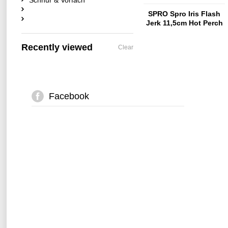
Schnur & Vorfach
SPRO Spro Iris Flash
Jerk 11,5cm Hot Perch
Recently viewed
Clear
Facebook