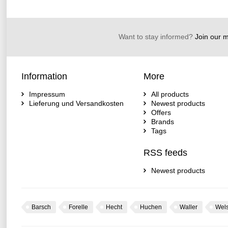
Want to stay informed?
Join our ma
Information
More
Impressum
All products
Lieferung und Versandkosten
Newest products
Offers
Brands
Tags
RSS feeds
Newest products
Barsch
Forelle
Hecht
Huchen
Waller
Wel