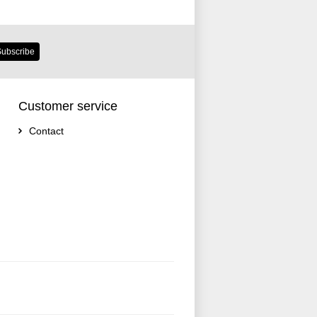
ubscribe
Customer service
Contact