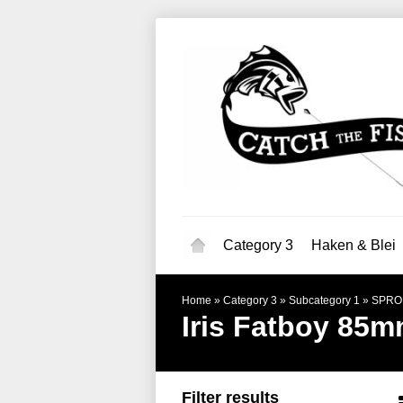
Category 3
Haken & Blei
Home
»
Category 3
»
Subcategory 1
»
SPRO
Iris Fatboy 85
Filter results