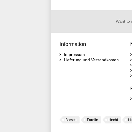
Want to 
Information
Impressum
Lieferung und Versandkosten
Barsch
Forelle
Hecht
H