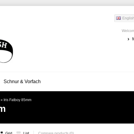
Englis
Welcom
Schnur & Vorfach
»
Iris Fatboy 85mm
mm
Grid
List
Compare products (0)