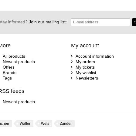
stay informed?
Join our mailing list:
S
More
My account
All products
Account information
Newest products
My orders
Offers
My tickets
Brands
My wishlist
Tags
Newsletters
RSS feeds
Newest products
uchen
Waller
Wels
Zander