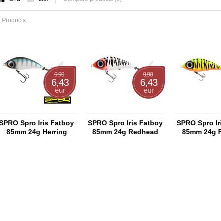
 Products
9,90
9,90
6,43
6,43
eur
eur
SPRO Spro Iris Fatboy
SPRO Spro Iris Fatboy
SPRO Spro Ir
85mm 24g Herring
85mm 24g Redhead
85mm 24g F
Tiger