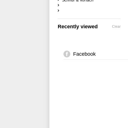
Schnur & Vorfach
Recently viewed
Clear
Facebook