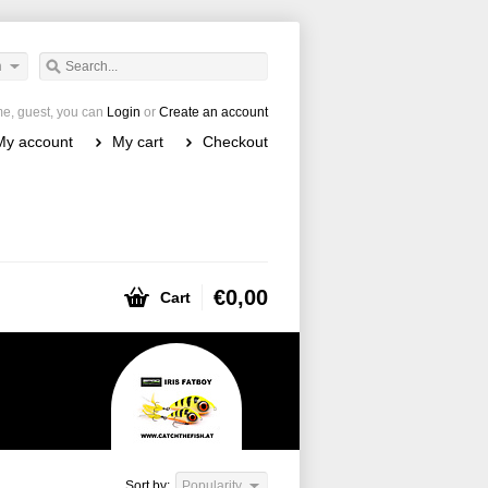
h
e, guest, you can
Login
or
Create an account
My account
My cart
Checkout
€0,00
Cart
Sort by:
Popularity