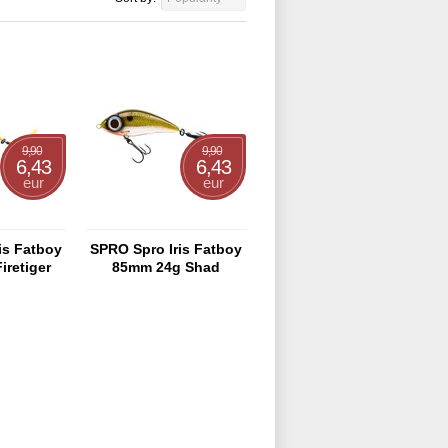
9,90
9,90
6,43
6,43
eur
eur
is Fatboy
SPRO Spro Iris Fatboy
iretiger
85mm 24g Shad