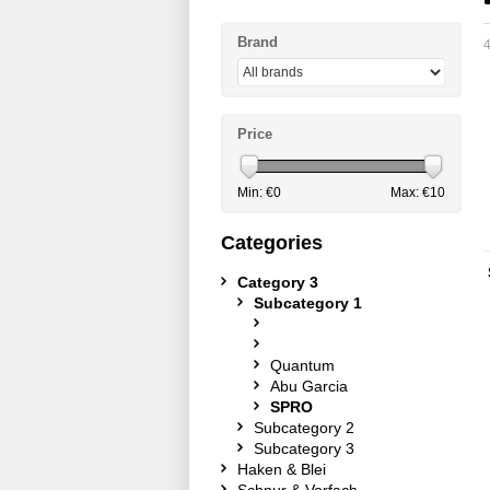
Brand
4
Price
Min: €
0
Max: €
10
Categories
Category 3
Subcategory 1
Quantum
Abu Garcia
SPRO
Subcategory 2
Subcategory 3
Haken & Blei