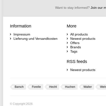
Want to stay informed?
Join our ma
Information
More
Impressum
All products
Lieferung und Versandkosten
Newest products
Offers
Brands
Tags
RSS feeds
Newest products
Barsch
Forelle
Hecht
Huchen
Waller
Wel
© Copyright 2026