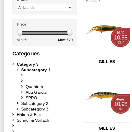
7 Products
Price
16,90
10,98
Min: €
0
Max: €
20
eur
Categories
GILLIES
Category 3
Subcategory 1
Quantum
Abu Garcia
SPRO
16,90
10,98
Subcategory 2
eur
Subcategory 3
Haken & Blei
Schnur & Vorfach
GILLIES