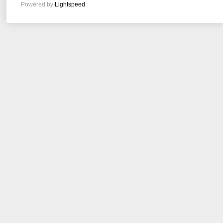
Powered by
Lightspeed