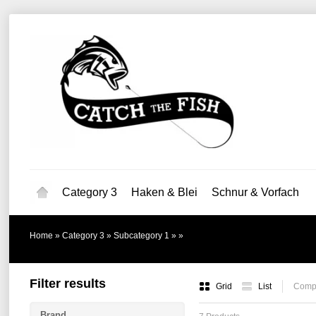
Category 3
Haken & Blei
Schnur & Vorfach
Home
»
Category 3
»
Subcategory 1
»
»
Filter results
Grid
List
Compa
Brand