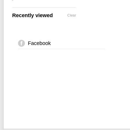
Recently viewed
Clear
Facebook