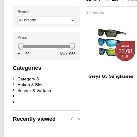
Brand
3 Products
Price
34,90
22,68
Min: €
0
Max: €
35
eur
Categories
Greys G3 Sunglasses
Category 3
Haken & Blei
Schnur & Vorfach
Recently viewed
Clear