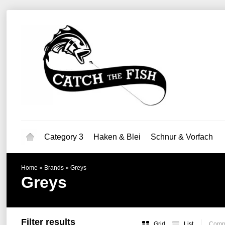
Category 3
Haken & Blei
Schnur & Vorfach
Home
»
Brands
»
Greys
Greys
Filter results
Grid
List
Compa