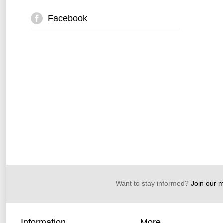
Facebook
Want to stay informed?
Join our ma
Information
More