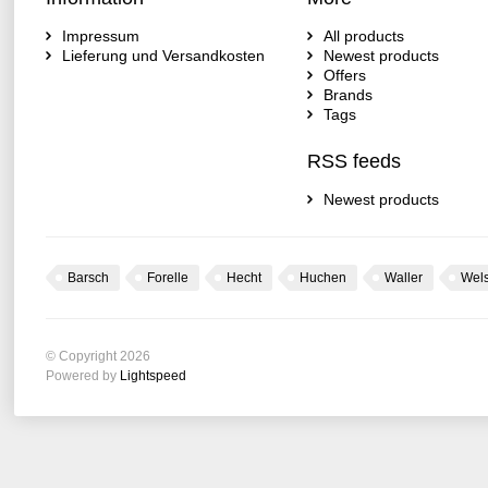
Impressum
All products
Lieferung und Versandkosten
Newest products
Offers
Brands
Tags
RSS feeds
Newest products
Barsch
Forelle
Hecht
Huchen
Waller
Wel
© Copyright 2026
Powered by
Lightspeed