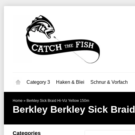
Category 3
Haken & Blei
Schnur & Vorfach
Home
»
Berkley Sick Braid Hi-Viz Yellow 150m
Berkley
Berkley Sick Brai
Categories