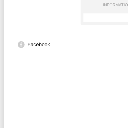
INFORMATI
Facebook