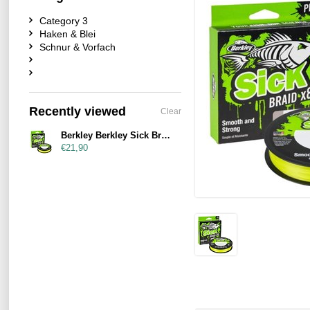
Category 3
Haken & Blei
Schnur & Vorfach
Recently viewed
Clear
Berkley Berkley Sick Braid Hi-Viz Yellow 150m
€21,90