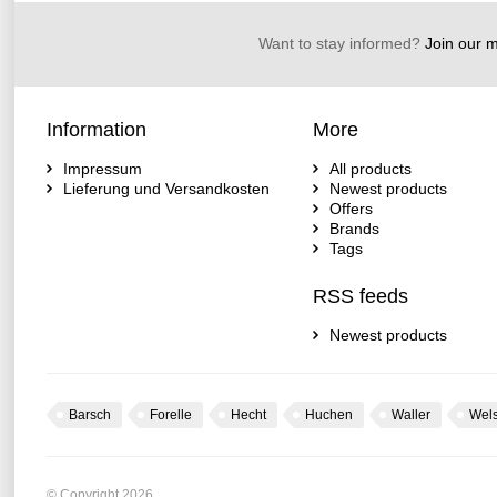
Want to stay informed?
Join our ma
Information
More
Impressum
All products
Lieferung und Versandkosten
Newest products
Offers
Brands
Tags
RSS feeds
Newest products
Barsch
Forelle
Hecht
Huchen
Waller
Wel
© Copyright 2026