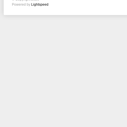
Powered by
Lightspeed