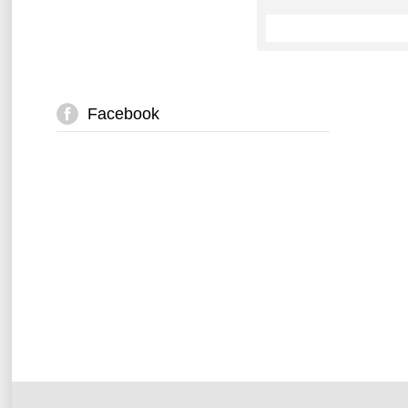
Facebook