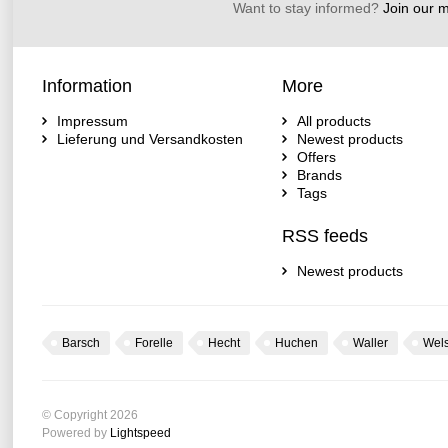
Want to stay informed?
Join our ma
Information
More
Impressum
All products
Lieferung und Versandkosten
Newest products
Offers
Brands
Tags
RSS feeds
Newest products
Barsch
Forelle
Hecht
Huchen
Waller
Wel
© Copyright 2026
Powered by
Lightspeed