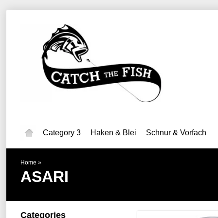
Category 3
Haken & Blei
Schnur & Vorfach
Home
»
ASARI
Categories