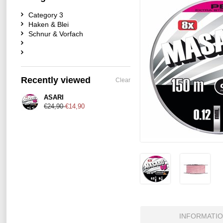
Category 3
Haken & Blei
Schnur & Vorfach
Recently viewed
Clear
ASARI
€24,90
€14,90
INFORMATI