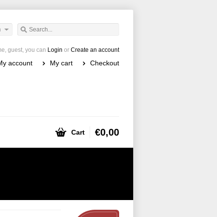
h
e, guest, you can
Login
or
Create an account
My account
My cart
Checkout
€0,00
Cart