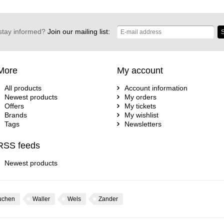
stay informed?
Join our mailing list:
S
More
My account
All products
Account information
Newest products
My orders
Offers
My tickets
Brands
My wishlist
Tags
Newsletters
RSS feeds
Newest products
uchen
Waller
Wels
Zander