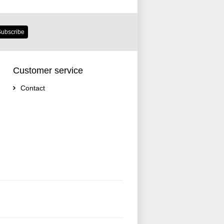
ubscribe
Customer service
Contact