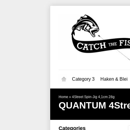
Category 3
Haken & Blei
Home
»
4Street Spin-Jig 4,1cm 28g
QUANTUM
4Str
Categories