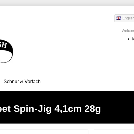
Englis
Welcom
Schnur & Vorfach
eet Spin-Jig 4,1cm 28g