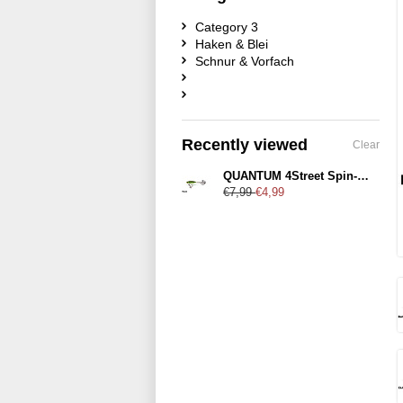
Category 3
Haken & Blei
Schnur & Vorfach
Recently viewed
Clear
QUANTUM 4Street Spin-Jig 4,1cm 28g
€7,99
€4,99