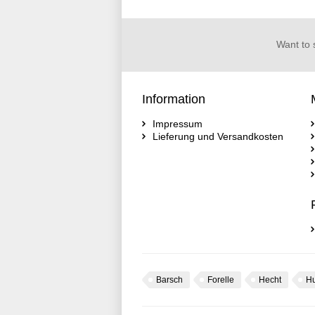
Want to 
Information
Impressum
Lieferung und Versandkosten
Barsch
Forelle
Hecht
H