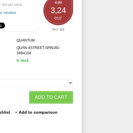
4,99
Not yet rated
3,24
r review
eur
Incl. tax
QUANTUM
QUAN-4STREET-SPINJIG-
3494104
In stock
ADD TO CART
shlist
Add to comparison