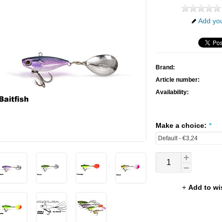
Add you
Brand:
Article number:
Availability:
Make a choice:
*
Add to wi