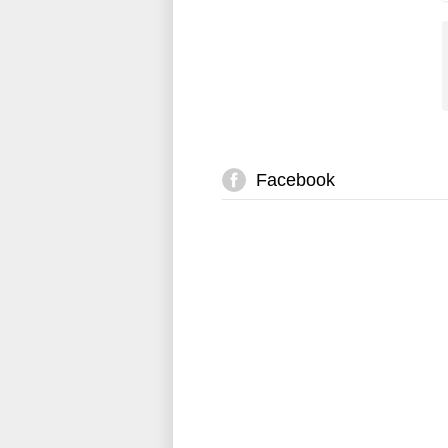
Facebook