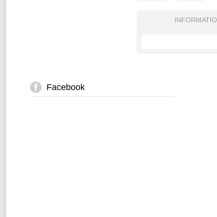
INFORMATI
Facebook