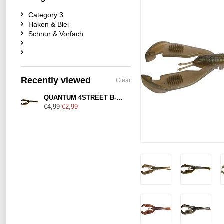
Category 3
Haken & Blei
Schnur & Vorfach
Recently viewed
Clear
QUANTUM 4STREET B-ASS CRAW
€4,99
€2,99