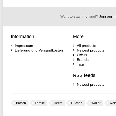
Want to stay informed?
Join our ma
Information
More
Impressum
All products
Lieferung und Versandkosten
Newest products
Offers
Brands
Tags
RSS feeds
Newest products
Barsch
Forelle
Hecht
Huchen
Waller
Wel