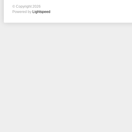
© Copyright 2026
Powered by
Lightspeed