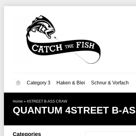
Category 3
Haken & Blei
Schnur & Vorfach
Home
»
4STREET B-ASS CRAW
QUANTUM
4STREET B-A
Categories