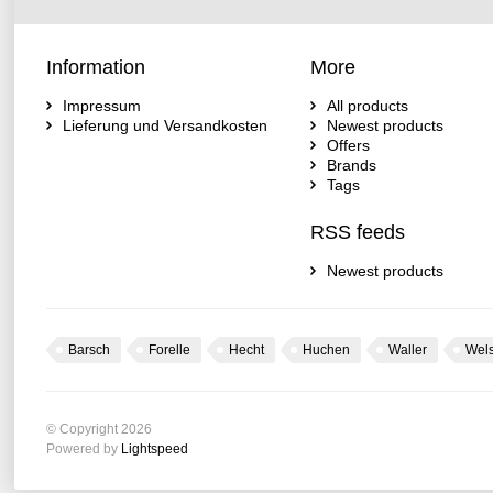
Information
More
Impressum
All products
Lieferung und Versandkosten
Newest products
Offers
Brands
Tags
RSS feeds
Newest products
Barsch
Forelle
Hecht
Huchen
Waller
Wel
© Copyright 2026
Powered by
Lightspeed