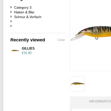
Category 3
Haken & Blei
Schnur & Vorfach
Recently viewed
Clear
GILLIES
€16,90
INFORMATI