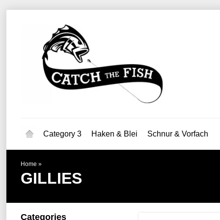
Category 3
Haken & Blei
Schnur & Vorfach
Home
»
GILLIES
Categories