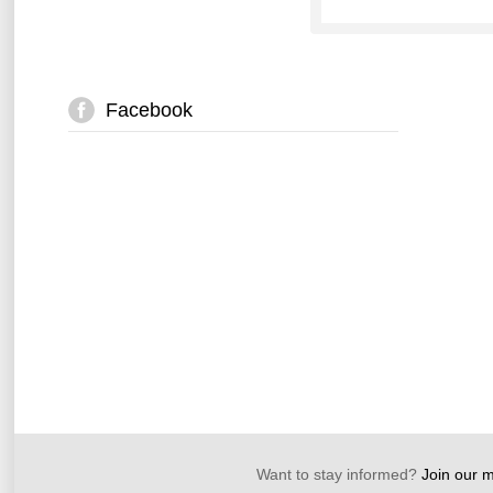
Facebook
Want to stay informed?
Join our ma